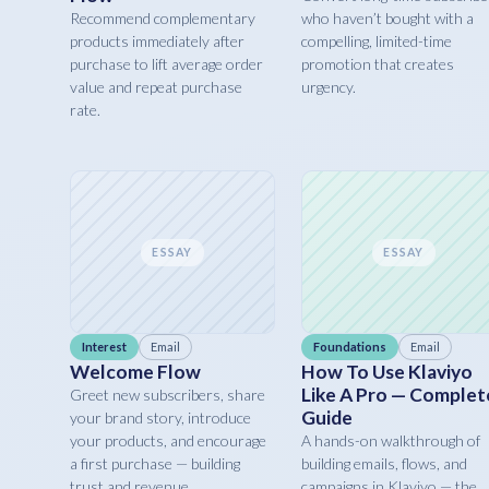
Recommend complementary
who haven’t bought with a
products immediately after
compelling, limited-time
purchase to lift average order
promotion that creates
value and repeat purchase
urgency.
rate.
ESSAY
ESSAY
Interest
Email
Foundations
Email
Welcome Flow
How To Use Klaviyo
Like A Pro — Complet
Greet new subscribers, share
Guide
your brand story, introduce
your products, and encourage
A hands-on walkthrough of
a first purchase — building
building emails, flows, and
trust and revenue.
campaigns in Klaviyo — the