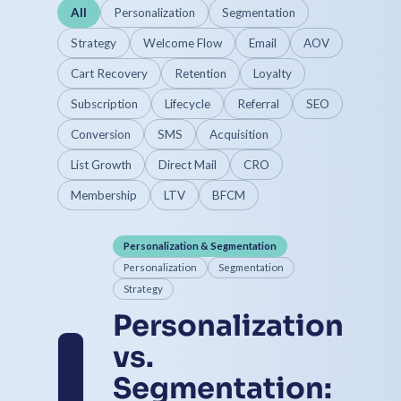
All
Personalization
Segmentation
Strategy
Welcome Flow
Email
AOV
Cart Recovery
Retention
Loyalty
Subscription
Lifecycle
Referral
SEO
Conversion
SMS
Acquisition
List Growth
Direct Mail
CRO
Membership
LTV
BFCM
Personalization & Segmentation
Personalization
Segmentation
Strategy
Personalization
vs.
Segmentation: