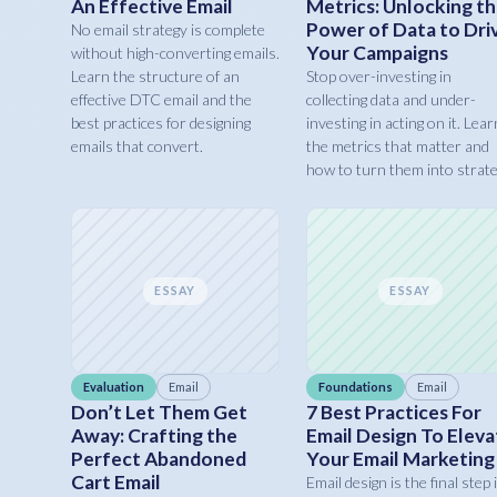
An Effective Email
Metrics: Unlocking t
Power of Data to Dri
No email strategy is complete
Your Campaigns
without high-converting emails.
Learn the structure of an
Stop over-investing in
effective DTC email and the
collecting data and under-
best practices for designing
investing in acting on it. Lear
emails that convert.
the metrics that matter and
how to turn them into strate
ESSAY
ESSAY
Evaluation
Email
Foundations
Email
Don’t Let Them Get
7 Best Practices For
Away: Crafting the
Email Design To Eleva
Perfect Abandoned
Your Email Marketing
Cart Email
Email design is the final step 