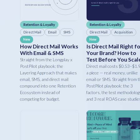
Retention & Loyalty
Retention & Loyalty
Direct Mail
Email
SMS
Direct Mail
Acquisition
New
New
How Direct Mail Works
Is Direct Mail Right f
With Email & SMS
Your Brand? How to
Test Before You Scal
Straight from the Longplay x
PostPilot playbook: the
Direct mail costs $0.53–$1.
Layering Approach that makes
a piece — real money, unlike
email, SMS, and direct mail
email or SMS. Straight from 
compound into one Retention
PostPilot playbook: the 3
Ecosystem instead of
factors, the test methodolog
competing for budget.
and 3 real ROAS case studie