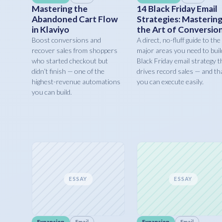
Mastering the
14 Black Friday Email
Abandoned Cart Flow
Strategies: Masterin
in Klaviyo
the Art of Conversio
Boost conversions and
A direct, no-fluff guide to the
recover sales from shoppers
major areas you need to buil
who started checkout but
Black Friday email strategy t
didn’t finish — one of the
drives record sales — and th
highest-revenue automations
you can execute easily.
you can build.
ESSAY
ESSAY
Expansion
Email
Expansion
Email