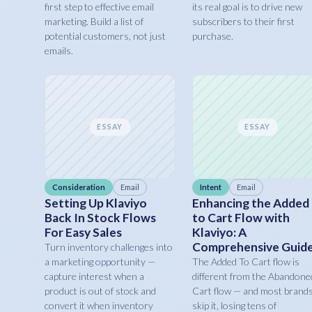
first step to effective email
its real goal is to drive new
marketing. Build a list of
subscribers to their first
potential customers, not just
purchase.
emails.
ESSAY
ESSAY
Consideration
Email
Intent
Email
Setting Up Klaviyo
Enhancing the Added
Back In Stock Flows
to Cart Flow with
For Easy Sales
Klaviyo: A
Comprehensive Guid
Turn inventory challenges into
a marketing opportunity —
The Added To Cart flow is
capture interest when a
different from the Abandone
product is out of stock and
Cart flow — and most brand
convert it when inventory
skip it, losing tens of