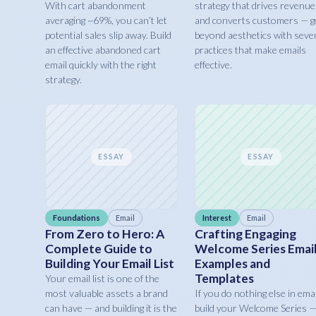
With cart abandonment
strategy that drives revenue
averaging ~69%, you can’t let
and converts customers — g
potential sales slip away. Build
beyond aesthetics with seve
an effective abandoned cart
practices that make emails
email quickly with the right
effective.
strategy.
ESSAY
ESSAY
Foundations
Email
Interest
Email
From Zero to Hero: A
Crafting Engaging
Complete Guide to
Welcome Series Email
Building Your Email List
Examples and
Templates
Your email list is one of the
most valuable assets a brand
If you do nothing else in emai
can have — and building it is the
build your Welcome Series 