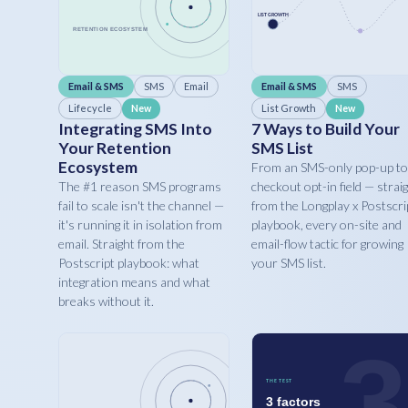
Email & SMS
SMS
Email
Email & SMS
SMS
Lifecycle
List Growth
New
New
Integrating SMS Into
7 Ways to Build Your
Your Retention
SMS List
Ecosystem
From an SMS-only pop-up to
The #1 reason SMS programs
checkout opt-in field — strai
fail to scale isn't the channel —
from the Longplay x Postscri
it's running it in isolation from
playbook, every on-site and
email. Straight from the
email-flow tactic for growing
Postscript playbook: what
your SMS list.
integration means and what
breaks without it.