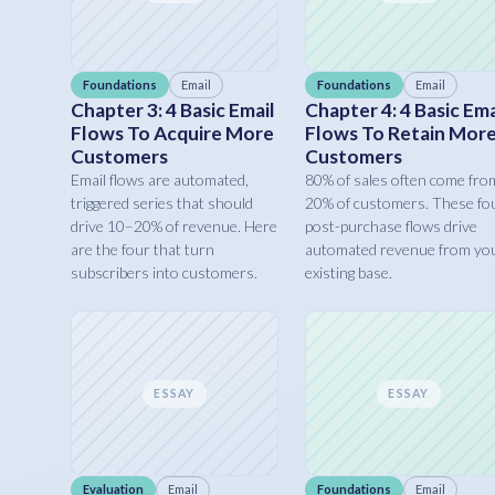
Foundations
Email
Foundations
Email
Chapter 3: 4 Basic Email
Chapter 4: 4 Basic Ema
Flows To Acquire More
Flows To Retain Mor
Customers
Customers
Email flows are automated,
80% of sales often come fro
triggered series that should
20% of customers. These fo
drive 10–20% of revenue. Here
post-purchase flows drive
are the four that turn
automated revenue from yo
subscribers into customers.
existing base.
ESSAY
ESSAY
Evaluation
Email
Foundations
Email