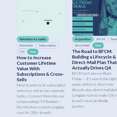
Retention & Loyalty
Acquisition
BFCM
Emai
Retention
Subscription
Direct Mail
New
The Road to BFCM:
LTV
New
Building a Lifecycle &
How to Increase
Direct-Mail Plan That
Customer Lifetime
Actually Drives Q4
Value With
BFCM isn't won on Black
Subscriptions & Cross-
Friday — it's won in the eight
Sells
weeks before it. Here's the
Most brands treat subscription
lifecycle-plus-direct-mail plan
and cross-sell as two separate
Longplay runs to make Q4 a
tactics. Connect them into one
brand's most profitable
compounding LTV flywheel —
quarter.
the retention system Longplay
runs for 200+ brands.