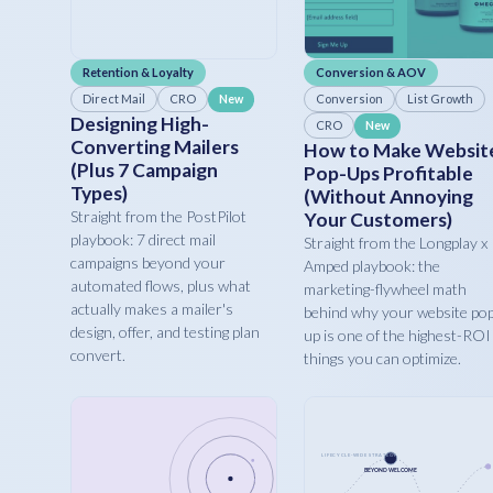
Retention & Loyalty
Conversion & AOV
Direct Mail
CRO
Conversion
List Growth
New
Designing High-
CRO
New
Converting Mailers
How to Make Websit
(Plus 7 Campaign
Pop-Ups Profitable
Types)
(Without Annoying
Straight from the PostPilot
Your Customers)
playbook: 7 direct mail
Straight from the Longplay x
campaigns beyond your
Amped playbook: the
automated flows, plus what
marketing-flywheel math
actually makes a mailer's
behind why your website po
design, offer, and testing plan
up is one of the highest-ROI
convert.
things you can optimize.