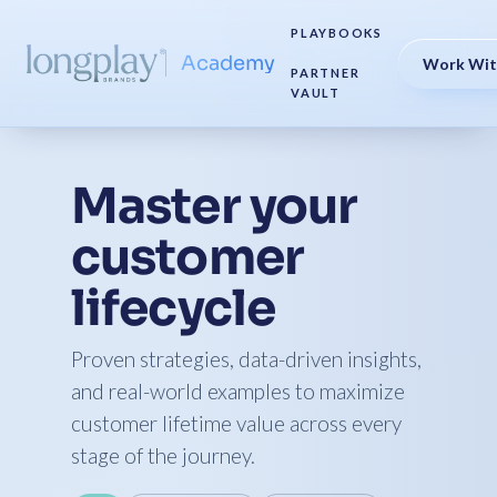
PLAYBOOKS
Academy
Work Wit
PARTNER
VAULT
Master your
customer
lifecycle
Proven strategies, data-driven insights,
and real-world examples to maximize
customer lifetime value across every
stage of the journey.