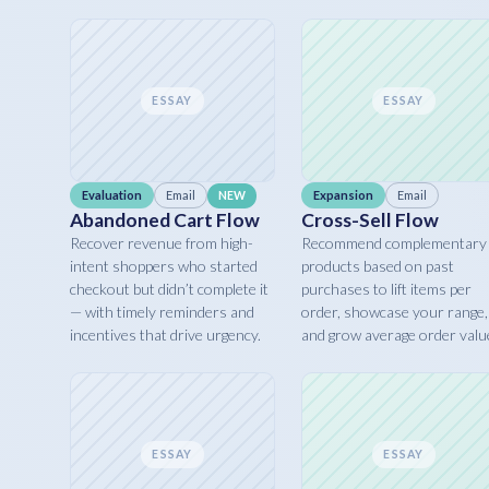
ESSAY
ESSAY
Evaluation
Email
Expansion
Email
NEW
Abandoned Cart Flow
Cross-Sell Flow
Recover revenue from high-
Recommend complementary
intent shoppers who started
products based on past
checkout but didn’t complete it
purchases to lift items per
— with timely reminders and
order, showcase your range,
incentives that drive urgency.
and grow average order valu
ESSAY
ESSAY