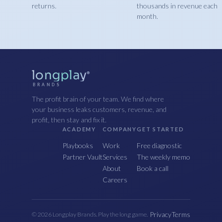
returns.
thousands in revenue each
month.
longplay
®
BRANDS
The profit brain of your team. We find where
your business leaks customers, revenue, and
profit, then stay and fix it.
ACADEMY
COMPANY
GET STARTED
Playbooks
Work
Free diagnostic
Partner Vault
Services
The weekly memo
About
Book a call
Careers
Privacy
Terms
© 2026 Longplay Brands. Play the long game.