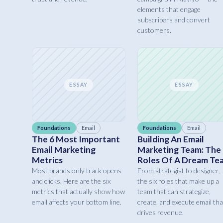
elements that engage
subscribers and convert
customers.
ESSAY
ESSAY
Foundations
Email
Foundations
Email
The 6 Most Important
Building An Email
Email Marketing
Marketing Team: The
Metrics
Roles Of A Dream Te
Most brands only track opens
From strategist to designer,
and clicks. Here are the six
the six roles that make up a
metrics that actually show how
team that can strategize,
email affects your bottom line.
create, and execute email tha
drives revenue.