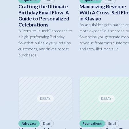
Crafting the Ultimate
Maximizing Revenue
Birthday Email Flow: A
With A Cross-Sell Fl
Guide to Personalized
in Klaviyo
Celebrations
As acquisition gets harder a
A “zero-to-launch” approach to
more expensive, the cross-se
a high-performing Birthday
flow helps you generate mor
flow that builds loyalty, retains
revenue from each custome
customers, and drives repeat
and grow lifetime value.
purchases.
ESSAY
ESSAY
Advocacy
Email
Foundations
Email