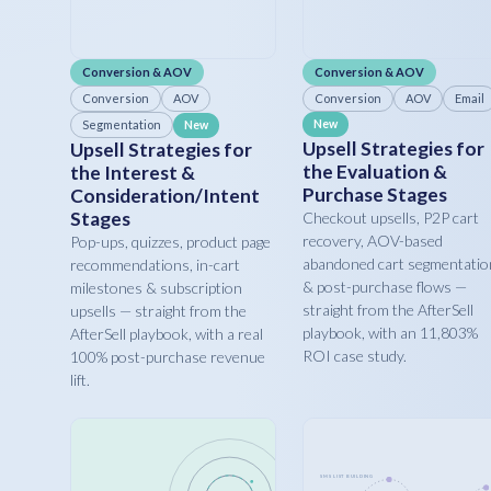
Conversion & AOV
Conversion & AOV
Conversion
AOV
Conversion
AOV
Email
Segmentation
New
New
Upsell Strategies for
Upsell Strategies for
the Evaluation &
the Interest &
Purchase Stages
Consideration/Intent
Stages
Checkout upsells, P2P cart
recovery, AOV-based
Pop-ups, quizzes, product page
abandoned cart segmentatio
recommendations, in-cart
& post-purchase flows —
milestones & subscription
straight from the AfterSell
upsells — straight from the
playbook, with an 11,803%
AfterSell playbook, with a real
ROI case study.
100% post-purchase revenue
lift.