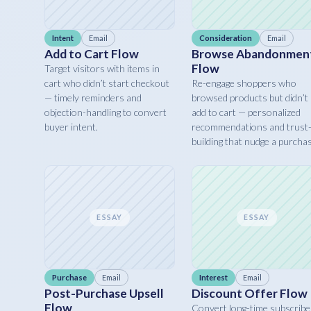
Intent
Email
Consideration
Email
Add to Cart Flow
Browse Abandonmen
Flow
Target visitors with items in
cart who didn’t start checkout
Re-engage shoppers who
— timely reminders and
browsed products but didn’t
objection-handling to convert
add to cart — personalized
buyer intent.
recommendations and trust
building that nudge a purcha
ESSAY
ESSAY
Purchase
Email
Interest
Email
Post-Purchase Upsell
Discount Offer Flow
Flow
Convert long-time subscribe