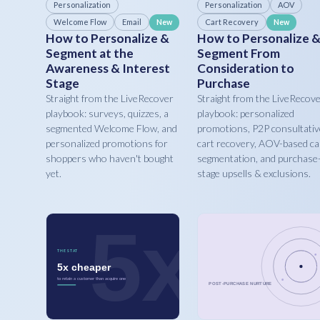
Personalization
Personalization
AOV
Welcome Flow
Email
Cart Recovery
New
New
How to Personalize &
How to Personalize 
Segment at the
Segment From
Awareness & Interest
Consideration to
Stage
Purchase
Straight from the LiveRecover
Straight from the LiveRecov
playbook: surveys, quizzes, a
playbook: personalized
segmented Welcome Flow, and
promotions, P2P consultativ
personalized promotions for
cart recovery, AOV-based ca
shoppers who haven't bought
segmentation, and purchase
yet.
stage upsells & exclusions.