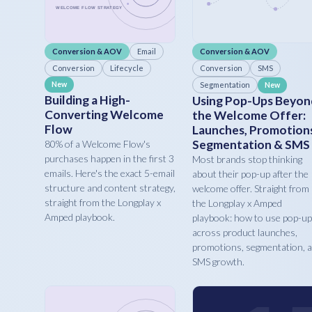
Conversion & AOV
Email
Conversion & AOV
Conversion
Lifecycle
Conversion
SMS
New
Segmentation
New
Building a High-
Using Pop-Ups Beyon
Converting Welcome
the Welcome Offer:
Flow
Launches, Promotion
Segmentation & SMS
80% of a Welcome Flow's
purchases happen in the first 3
Most brands stop thinking
emails. Here's the exact 5-email
about their pop-up after the
structure and content strategy,
welcome offer. Straight from
straight from the Longplay x
the Longplay x Amped
Amped playbook.
playbook: how to use pop-u
across product launches,
promotions, segmentation, 
SMS growth.