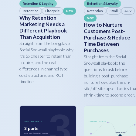
Retention & Loyalty
Retention & Loyalty
Retention
Lifecycle
Retention
Email
AOV
New
Why Retention
New
Marketing Needs a
How to Nurture
Different Playbook
Customers Post-
Than Acquisition
Purchase & Reduce
Straight from the Longplay x
Time Between
Social Snowball playbook: why
Purchases
it's 5x cheaper to retain than
Straight from the Social
acquire, and the real
Snowball playbook: the
differences in channel type,
questions to ask before
cost structure, and ROI
building a post-purchase
timeline.
nurture flow, plus the on-
site/off-site upsell tactics tha
shrink time to second order.