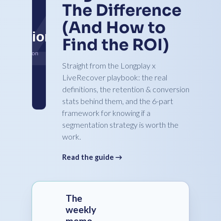
The Difference
(And How to
Find the ROI)
Straight from the Longplay x
LiveRecover playbook: the real
definitions, the retention & conversion
stats behind them, and the 6-part
framework for knowing if a
segmentation strategy is worth the
work.
Read the guide →
The
weekly
memo