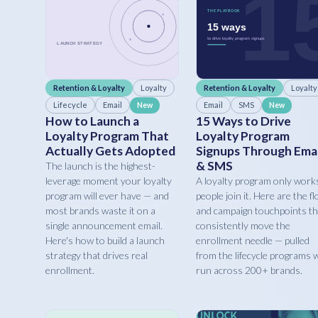
Retention & Loyalty
Loyalty
Retention & Loyalty
Loyalty
Lifecycle
Email
Email
SMS
New
New
How to Launch a
15 Ways to Drive
Loyalty Program That
Loyalty Program
Actually Gets Adopted
Signups Through Emai
& SMS
The launch is the highest-
leverage moment your loyalty
A loyalty program only works
program will ever have — and
people join it. Here are the f
most brands waste it on a
and campaign touchpoints th
single announcement email.
consistently move the
Here's how to build a launch
enrollment needle — pulled
strategy that drives real
from the lifecycle programs 
enrollment.
run across 200+ brands.