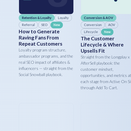
Retention & Loyalty
Loyalty
Conversion & AOV
Referral
SEO
Conversion
AOV
New
How to Generate
Lifecycle
New
Raving Fans From
The Customer
Repeat Customers
Lifecycle & Where
Loyalty program structure,
Upsells Fit
ambassador programs, and the
Straight from the Longplay x
real SEO impact of affiliates &
AfterSell playbook: the
influencers — straight from the
customer mindset,
Social Snowball playbook.
opportunities, and metrics a
each stage from Active On Si
through Add To Cart.