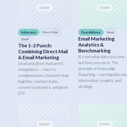
ESSAY
ESSAY
Advocacy
Direct Mail
Foundations
Email
Email Marketing
Email
Analytics &
The 1-2 Punch:
Benchmarking
Combining Direct Mail
It’s not what data you have,
& Email Marketing
but how you use it. The
Email and direct mail aren’t
principle of Actionable
competitors — they’re
Reporting — turning data int
complementary channels that,
information, insights, and
together, nurture leads,
strategy.
convert customers, and grow
LTV.
ESSAY
ESSAY