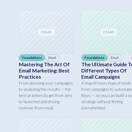
ESSAY
ESSAY
Foundations
Email
Foundations
Email
Mastering The Art Of
The Ultimate Guide T
Email Marketing: Best
Different Types Of
Practices
Email Campaigns
From planning your campaigns
A map of every type of email
to analyzing the results — the
from campaigns to automate
best practices to get from zero
flows — so you can build a so
to launched and driving
strategy without feeling
revenue from email.
overwhelmed.