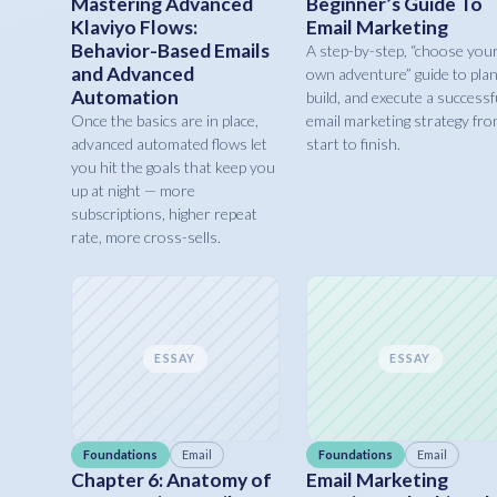
Mastering Advanced
Beginner’s Guide To
Klaviyo Flows:
Email Marketing
Behavior-Based Emails
A step-by-step, “choose you
and Advanced
own adventure” guide to plan
Automation
build, and execute a successf
Once the basics are in place,
email marketing strategy fr
advanced automated flows let
start to finish.
you hit the goals that keep you
up at night — more
subscriptions, higher repeat
rate, more cross-sells.
ESSAY
ESSAY
Foundations
Email
Foundations
Email
Chapter 6: Anatomy of
Email Marketing