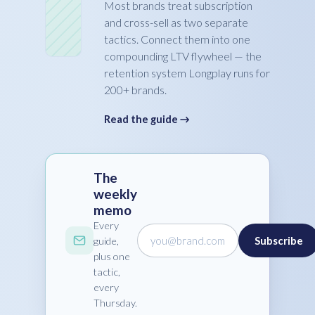
Most brands treat subscription
and cross-sell as two separate
tactics. Connect them into one
compounding LTV flywheel — the
retention system Longplay runs for
200+ brands.
Read the guide →
The
weekly
memo
Every
you@brand.com
Subscribe
guide,
plus one
tactic,
every
Thursday.