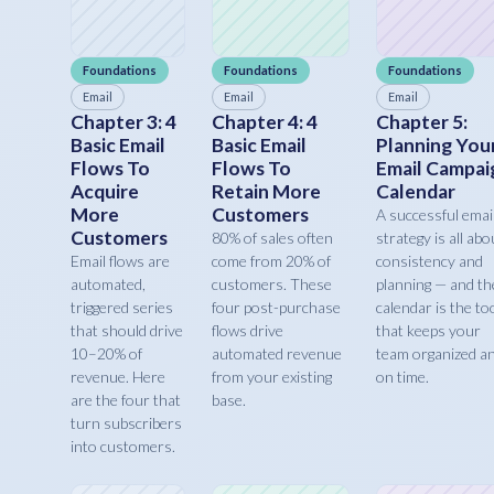
Foundations
Foundations
Foundations
Email
Email
Email
Chapter 3: 4
Chapter 4: 4
Chapter 5:
Basic Email
Basic Email
Planning You
Flows To
Flows To
Email Campai
Acquire
Retain More
Calendar
More
Customers
A successful emai
Customers
80% of sales often
strategy is all abo
Email flows are
come from 20% of
consistency and
automated,
customers. These
planning — and th
triggered series
four post-purchase
calendar is the to
that should drive
flows drive
that keeps your
10–20% of
automated revenue
team organized a
revenue. Here
from your existing
on time.
are the four that
base.
turn subscribers
into customers.