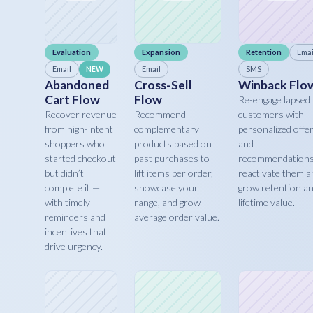
Evaluation
Expansion
Retention
Emai
Email
Email
SMS
NEW
Abandoned
Cross-Sell
Winback Flo
Cart Flow
Flow
Re-engage lapsed
Recover revenue
Recommend
customers with
from high-intent
complementary
personalized offe
shoppers who
products based on
and
started checkout
past purchases to
recommendations
but didn’t
lift items per order,
reactivate them a
complete it —
showcase your
grow retention a
with timely
range, and grow
lifetime value.
reminders and
average order value.
incentives that
drive urgency.