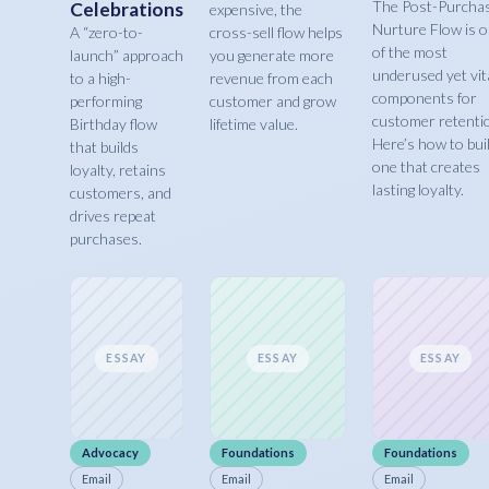
The Post-Purcha
Celebrations
expensive, the
Nurture Flow is 
A “zero-to-
cross-sell flow helps
of the most
launch” approach
you generate more
underused yet vit
to a high-
revenue from each
components for
performing
customer and grow
customer retenti
Birthday flow
lifetime value.
Here’s how to bui
that builds
one that creates
loyalty, retains
lasting loyalty.
customers, and
drives repeat
purchases.
ESSAY
ESSAY
ESSAY
Advocacy
Foundations
Foundations
Email
Email
Email