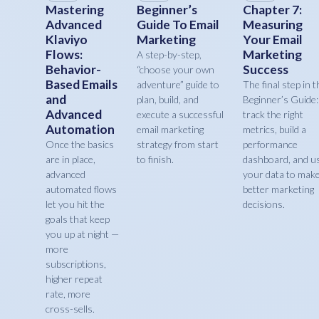
Mastering
Beginner’s
Chapter 7:
Advanced
Guide To Email
Measuring
Klaviyo
Marketing
Your Email
Flows:
Marketing
A step-by-step,
Behavior-
Success
“choose your own
Based Emails
adventure” guide to
The final step in t
and
plan, build, and
Beginner’s Guide:
Advanced
execute a successful
track the right
Automation
email marketing
metrics, build a
Once the basics
strategy from start
performance
are in place,
to finish.
dashboard, and u
advanced
your data to mak
automated flows
better marketing
let you hit the
decisions.
goals that keep
you up at night —
more
subscriptions,
higher repeat
rate, more
cross-sells.