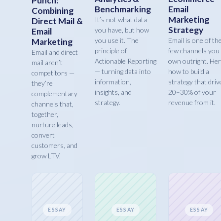
Punch:
Benchmarking
Email
Combining
Marketing
It’s not what data
Direct Mail &
Strategy
you have, but how
Email
you use it. The
Email is one of th
Marketing
principle of
few channels you
Email and direct
Actionable Reporting
own outright. Her
mail aren’t
— turning data into
how to build a
competitors —
information,
strategy that driv
they’re
insights, and
20–30% of your
complementary
strategy.
revenue from it.
channels that,
together,
nurture leads,
convert
customers, and
grow LTV.
ESSAY
ESSAY
ESSAY