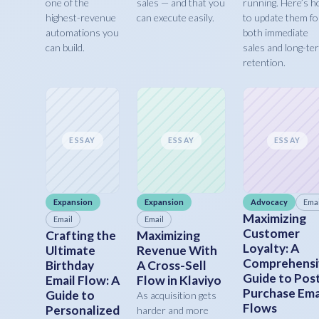
one of the
sales — and that you
running. Here’s 
highest-revenue
can execute easily.
to update them fo
automations you
both immediate
can build.
sales and long-te
retention.
ESSAY
ESSAY
ESSAY
Expansion
Expansion
Advocacy
Emai
Maximizing
Email
Email
Customer
Crafting the
Maximizing
Loyalty: A
Ultimate
Revenue With
Comprehensi
Birthday
A Cross-Sell
Guide to Pos
Email Flow: A
Flow in Klaviyo
Purchase Ema
Guide to
As acquisition gets
Flows
Personalized
harder and more