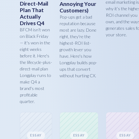
email marketing is
Direct-Mail
Annoying Your
why it’s the highe
Plan That
Customers)
ROI channel you
Actually
Pop-ups get a bad
own, and the ways
Drives Q4
reputation because
generates sales f
BFCM isn't won
most are lazy. Done
your store.
on Black Friday
right, they're the
— it's won in the
highest-ROI list-
eight weeks
growth lever you
before it. Here's
have. Here's how
the lifecycle-plus-
Longplay builds pop-
direct-mail plan
ups that convert
Longplay runs to
without hurting CX.
make Q4 a
brand's most
profitable
quarter.
ESSAY
ESSAY
ESSAY