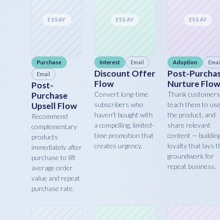
ESSAY
ESSAY
ESSAY
Purchase
Interest
Email
Adoption
Emai
Discount Offer
Post-Purcha
Email
Flow
Nurture Flo
Post-
Convert long-time
Thank customers
Purchase
subscribers who
teach them to us
Upsell Flow
haven’t bought with
the product, and
Recommend
a compelling, limited-
share relevant
complementary
time promotion that
content — buildin
products
creates urgency.
loyalty that lays t
immediately after
groundwork for
purchase to lift
repeat business.
average order
value and repeat
purchase rate.