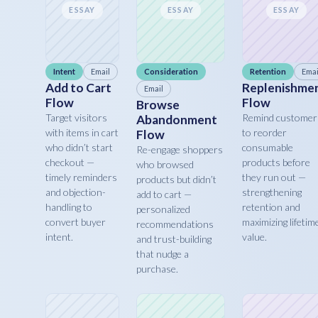
ESSAY
ESSAY
ESSAY
Intent
Email
Consideration
Retention
Emai
Add to Cart
Replenishme
Email
Flow
Flow
Browse
Target visitors
Remind customer
Abandonment
with items in cart
to reorder
Flow
who didn’t start
consumable
Re-engage shoppers
checkout —
products before
who browsed
timely reminders
they run out —
products but didn’t
and objection-
strengthening
add to cart —
handling to
retention and
personalized
convert buyer
maximizing lifetim
recommendations
intent.
value.
and trust-building
that nudge a
purchase.