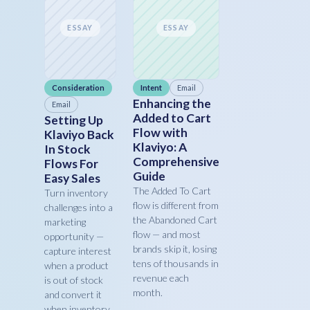
ESSAY
ESSAY
Consideration
Intent
Email
Enhancing the
Email
Added to Cart
Setting Up
Flow with
Klaviyo Back
Klaviyo: A
In Stock
Comprehensive
Flows For
Guide
Easy Sales
The Added To Cart
Turn inventory
flow is different from
challenges into a
the Abandoned Cart
marketing
flow — and most
opportunity —
brands skip it, losing
capture interest
tens of thousands in
when a product
revenue each
is out of stock
month.
and convert it
when inventory