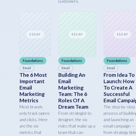
customers.
ESSAY
ESSAY
ESSAY
Foundations
Foundations
Foundations
Email
Email
Email
The 6 Most
Building An
From Idea To
Important
Email
Launch: How
Email
Marketing
To Create A
Marketing
Team: The 6
Successful
Metrics
Roles Of A
Email Campai
Dream Team
Most brands
The step-by-step
only track opens
From strategist to
process of buildin
and clicks. Here
designer, the six
and launching an
are the six
roles that make up a
email campaign —
metrics that
team that can
from strategy brie