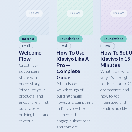
ESSAY
ESSAY
ESSAY
Interest
Foundations
Foundations
Email
Email
Email
Welcome
How To Use
How To Set 
Flow
Klaviyo Like A
Klaviyo In 15
Pro —
Minutes
Greet new
Complete
subscribers,
What Klaviyo is,
Guide
share your
why it’s the right
brand story,
A hands-on
platform for DTC
introduce your
walkthrough of
ecommerce, and
products, and
building emails,
how to get
encourage a first
flows, and campaigns
integrated and
purchase —
in Klaviyo — the
sending quickly.
building trust and
elements that
revenue.
engage subscribers
and convert