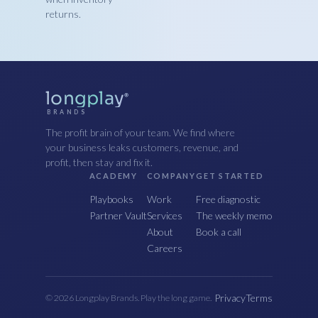
returns.
longplay
®
BRANDS
The profit brain of your team. We find where
your business leaks customers, revenue, and
profit, then stay and fix it.
ACADEMY
COMPANY
GET STARTED
Playbooks
Work
Free diagnostic
Partner Vault
Services
The weekly memo
About
Book a call
Careers
Privacy
Terms
© 2026 Longplay Brands. Play the long game.