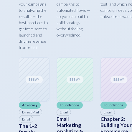
your campaigns
campaigns to
test, and which n
to analyzing the
automated flows —
campaign ideas y
results — the
so you can build a
subscribers want.
best practices to
solid strategy
get from zero to
without feeling
launched and
overwhelmed.
driving revenue
from email.
ESSAY
ESSAY
ESSAY
Advocacy
Foundations
Foundations
Direct Mail
Email
Email
Email
Chapter 2:
Email
Marketing
Building Your
The 1-2
Analytics &
Ecommerce