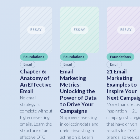
ESSAY
ESSAY
ESSAY
Foundations
Foundations
Foundations
Email
Email
Email
Chapter 6:
Email
21 Email
Anatomy of
Marketing
Marketing
An Effective
Metrics:
Examples to
Email
Unlocking the
Inspire Your
Power of Data
Next Campai
No email
to Drive Your
strategy is
More than creati
Campaigns
complete without
inspiration — 21
high-converting
Stop over-investing
campaign strategi
emails. Learn the
in collecting data and
that have driven
structure of an
under-investing in
results for DTC
effective DTC
acting on it. Learn
brands, so you ca