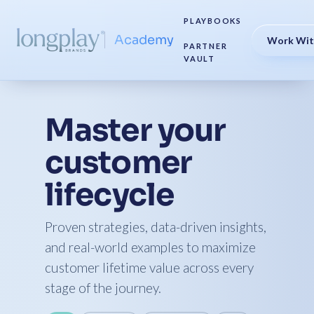
PLAYBOOKS
Academy
Work Wit
PARTNER
VAULT
Master your
customer
lifecycle
Proven strategies, data-driven insights,
and real-world examples to maximize
customer lifetime value across every
stage of the journey.