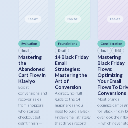
ESSAY
ESSAY
ESSAY
Evaluation
Foundations
Consideration
Email
Email
Email
SMS
Mastering
14 Black Friday
Mastering
the
Email
Black Friday
Abandoned
Strategies:
Flows:
Cart Flow in
Mastering the
Optimizing
Klaviyo
Art of
Your Email
Conversion
Flows To Dri
Boost
Conversions
conversions and
A direct, no-fluff
recover sales
guide to the 14
Most brands
from shoppers
major areas you
optimize campaig
who started
need to build a Black
for Black Friday b
checkout but
Friday email strategy
overlook their fl
didn’t finish —
that drives record
— which never st