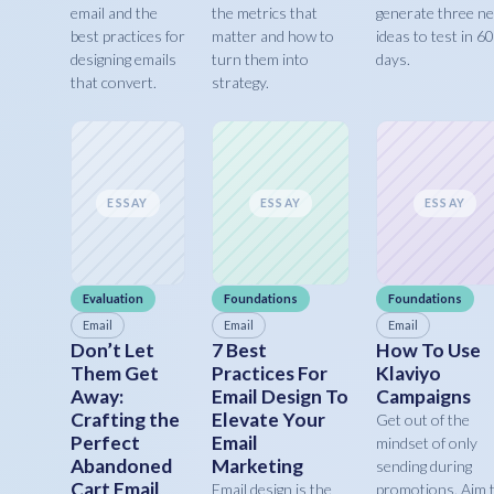
email and the
the metrics that
generate three n
best practices for
matter and how to
ideas to test in 60
designing emails
turn them into
days.
that convert.
strategy.
ESSAY
ESSAY
ESSAY
Evaluation
Foundations
Foundations
Email
Email
Email
Don’t Let
7 Best
How To Use
Them Get
Practices For
Klaviyo
Away:
Email Design To
Campaigns
Crafting the
Elevate Your
Get out of the
Perfect
Email
mindset of only
Abandoned
Marketing
sending during
Cart Email
Email design is the
promotions. Aim 