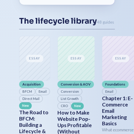
The lifecycle library
48 guides
ESSAY
ESSAY
ESSAY
Acquisition
Conversion & AOV
Foundations
BFCM
Email
Conversion
Email
Chapter 1: E-
Direct Mail
List Growth
Commerce
New
CRO
New
Email
The Road to
How to Make
Marketing
BFCM:
Website Pop-
Basics
Building a
Ups Profitable
What ecommerce
Lifecycle &
(Without