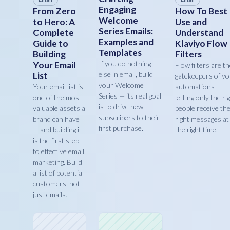
Engaging
From Zero
How To Best
Welcome
to Hero: A
Use and
Series Emails:
Complete
Understand
Examples and
Guide to
Klaviyo Flow
Templates
Building
Filters
If you do nothing
Your Email
Flow filters are t
else in email, build
List
gatekeepers of y
your Welcome
Your email list is
automations —
Series — its real goal
one of the most
letting only the ri
is to drive new
valuable assets a
people receive th
subscribers to their
brand can have
right messages at
first purchase.
— and building it
the right time.
is the first step
to effective email
marketing. Build
a list of potential
customers, not
just emails.