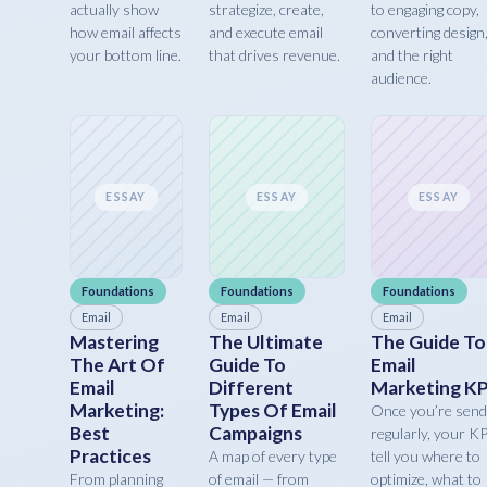
actually show
strategize, create,
to engaging copy,
how email affects
and execute email
converting design
your bottom line.
that drives revenue.
and the right
audience.
ESSAY
ESSAY
ESSAY
Foundations
Foundations
Foundations
Email
Email
Email
Mastering
The Ultimate
The Guide To
The Art Of
Guide To
Email
Email
Different
Marketing KP
Marketing:
Types Of Email
Once you’re send
Best
Campaigns
regularly, your K
Practices
A map of every type
tell you where to
From planning
of email — from
optimize, what to