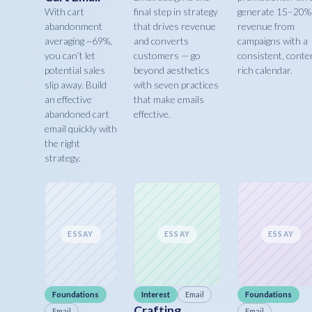
With cart
final step in strategy
generate 15–20%
abandonment
that drives revenue
revenue from
averaging ~69%,
and converts
campaigns with a
you can’t let
customers — go
consistent, conte
potential sales
beyond aesthetics
rich calendar.
slip away. Build
with seven practices
an effective
that make emails
abandoned cart
effective.
email quickly with
the right
strategy.
ESSAY
ESSAY
ESSAY
Foundations
Interest
Email
Foundations
Crafting
Email
Email