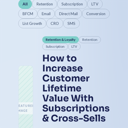
All
Retention
Subscription
LTV
BFCM
Email
Direct Mail
Conversion
List Growth
CRO
SMS
Retention & Loyalty
Retention
Subscription
LTV
How to
Increase
Customer
Lifetime
Value With
Subscriptions
FEATURED
IMAGE
& Cross-Sells