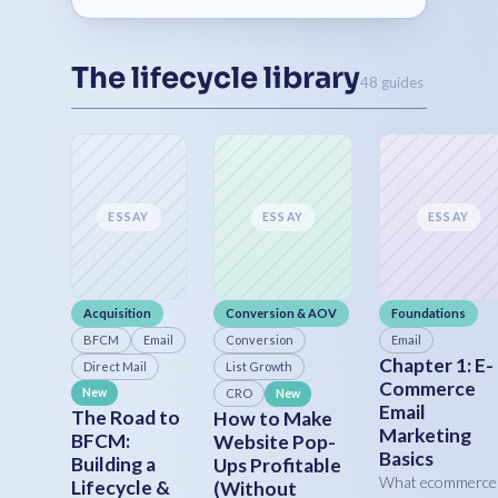
The lifecycle library
48 guides
ESSAY
ESSAY
ESSAY
Acquisition
Conversion & AOV
Foundations
BFCM
Email
Conversion
Email
Chapter 1: E-
Direct Mail
List Growth
Commerce
New
CRO
New
Email
The Road to
How to Make
Marketing
BFCM:
Website Pop-
Basics
Building a
Ups Profitable
What ecommerce
Lifecycle &
(Without