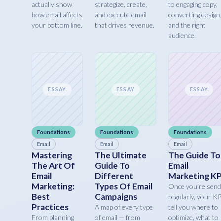
actually show
strategize, create,
to engaging copy,
how email affects
and execute email
converting design
your bottom line.
that drives revenue.
and the right
audience.
ESSAY
ESSAY
ESSAY
Foundations
Foundations
Foundations
Email
Email
Email
Mastering
The Ultimate
The Guide To
The Art Of
Guide To
Email
Email
Different
Marketing KP
Marketing:
Types Of Email
Once you’re send
Best
Campaigns
regularly, your K
Practices
A map of every type
tell you where to
From planning
of email — from
optimize, what to