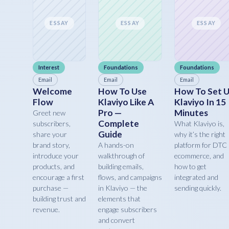
ESSAY
ESSAY
ESSAY
Interest
Foundations
Foundations
Email
Email
Email
Welcome
How To Use
How To Set 
Flow
Klaviyo Like A
Klaviyo In 15
Pro —
Minutes
Greet new
Complete
subscribers,
What Klaviyo is,
Guide
share your
why it’s the right
brand story,
A hands-on
platform for DTC
introduce your
walkthrough of
ecommerce, and
products, and
building emails,
how to get
encourage a first
flows, and campaigns
integrated and
purchase —
in Klaviyo — the
sending quickly.
building trust and
elements that
revenue.
engage subscribers
and convert