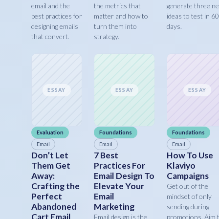
email and the
the metrics that
generate three n
best practices for
matter and how to
ideas to test in 60
designing emails
turn them into
days.
that convert.
strategy.
ESSAY
ESSAY
ESSAY
Evaluation
Foundations
Foundations
Email
Email
Email
Don’t Let
7 Best
How To Use
Them Get
Practices For
Klaviyo
Away:
Email Design To
Campaigns
Crafting the
Elevate Your
Get out of the
Perfect
Email
mindset of only
Abandoned
Marketing
sending during
Cart Email
Email design is the
promotions. Aim 