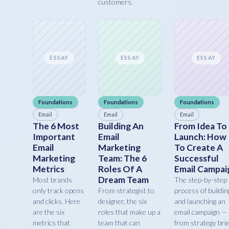
customers.
ESSAY
ESSAY
ESSAY
Foundations
Foundations
Foundations
Email
Email
Email
The 6 Most
Building An
From Idea To
Important
Email
Launch: How
Email
Marketing
To Create A
Marketing
Team: The 6
Successful
Metrics
Roles Of A
Email Campai
Dream Team
Most brands
The step-by-step
only track opens
From strategist to
process of buildin
and clicks. Here
designer, the six
and launching an
are the six
roles that make up a
email campaign —
metrics that
team that can
from strategy brie