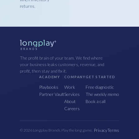
returns.
longplay
®
BRANDS
The profit brain of your team. We find where
your business leaks customers, revenue, and
profit, then stay and fix it.
ACADEMY
COMPANY
GET STARTED
Playbooks
Work
Free diagnostic
Partner Vault
Services
The weekly memo
About
Book a call
Careers
Privacy
Terms
© 2026 Longplay Brands. Play the long game.