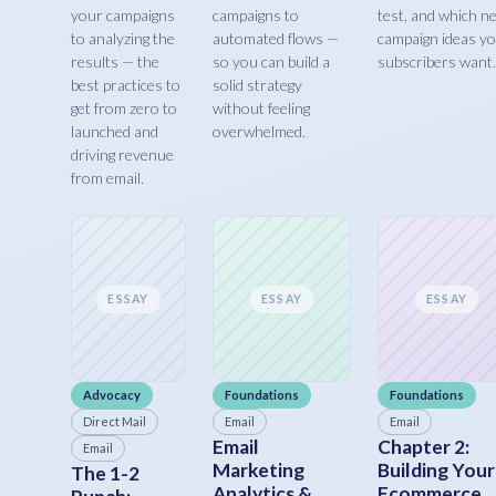
your campaigns
campaigns to
test, and which n
to analyzing the
automated flows —
campaign ideas y
results — the
so you can build a
subscribers want.
best practices to
solid strategy
get from zero to
without feeling
launched and
overwhelmed.
driving revenue
from email.
ESSAY
ESSAY
ESSAY
Advocacy
Foundations
Foundations
Direct Mail
Email
Email
Email
Chapter 2:
Email
Marketing
Building Your
The 1-2
Analytics &
Ecommerce