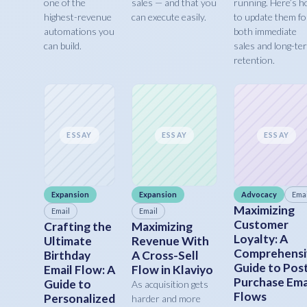
one of the
sales — and that you
running. Here’s 
highest-revenue
can execute easily.
to update them fo
automations you
both immediate
can build.
sales and long-te
retention.
ESSAY
ESSAY
ESSAY
Expansion
Expansion
Advocacy
Emai
Maximizing
Email
Email
Customer
Crafting the
Maximizing
Loyalty: A
Ultimate
Revenue With
Comprehensi
Birthday
A Cross-Sell
Guide to Pos
Email Flow: A
Flow in Klaviyo
Purchase Ema
Guide to
As acquisition gets
Flows
Personalized
harder and more