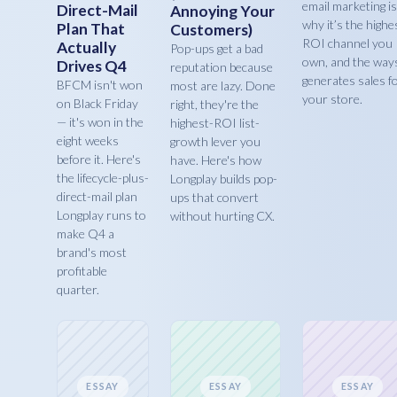
email marketing is
Direct-Mail
Annoying Your
why it’s the highe
Plan That
Customers)
ROI channel you
Actually
Pop-ups get a bad
own, and the ways
Drives Q4
reputation because
generates sales f
BFCM isn't won
most are lazy. Done
your store.
on Black Friday
right, they're the
— it's won in the
highest-ROI list-
eight weeks
growth lever you
before it. Here's
have. Here's how
the lifecycle-plus-
Longplay builds pop-
direct-mail plan
ups that convert
Longplay runs to
without hurting CX.
make Q4 a
brand's most
profitable
quarter.
ESSAY
ESSAY
ESSAY