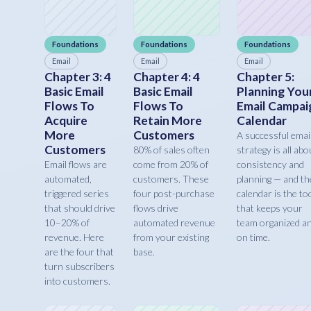
Foundations
Foundations
Foundations
Email
Email
Email
Chapter 3: 4
Chapter 4: 4
Chapter 5:
Basic Email
Basic Email
Planning You
Flows To
Flows To
Email Campai
Acquire
Retain More
Calendar
More
Customers
A successful emai
Customers
80% of sales often
strategy is all abo
Email flows are
come from 20% of
consistency and
automated,
customers. These
planning — and th
triggered series
four post-purchase
calendar is the to
that should drive
flows drive
that keeps your
10–20% of
automated revenue
team organized a
revenue. Here
from your existing
on time.
are the four that
base.
turn subscribers
into customers.