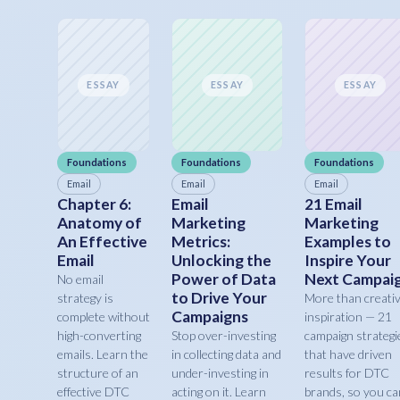
ESSAY
ESSAY
ESSAY
Foundations
Foundations
Foundations
Email
Email
Email
Chapter 6:
Email
21 Email
Anatomy of
Marketing
Marketing
An Effective
Metrics:
Examples to
Email
Unlocking the
Inspire Your
Power of Data
Next Campai
No email
to Drive Your
strategy is
More than creati
Campaigns
complete without
inspiration — 21
high-converting
Stop over-investing
campaign strategi
emails. Learn the
in collecting data and
that have driven
structure of an
under-investing in
results for DTC
effective DTC
acting on it. Learn
brands, so you ca