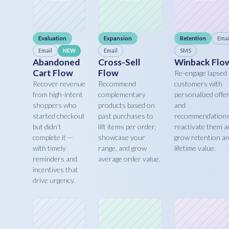
Evaluation
Expansion
Retention
Emai
Email
Email
SMS
NEW
Abandoned
Cross-Sell
Winback Flo
Cart Flow
Flow
Re-engage lapsed
Recover revenue
Recommend
customers with
from high-intent
complementary
personalized offe
shoppers who
products based on
and
started checkout
past purchases to
recommendations
but didn’t
lift items per order,
reactivate them a
complete it —
showcase your
grow retention a
with timely
range, and grow
lifetime value.
reminders and
average order value.
incentives that
drive urgency.