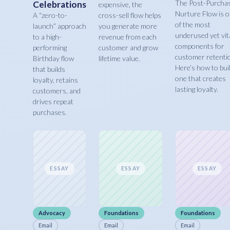
The Post-Purcha
Celebrations
expensive, the
Nurture Flow is 
A “zero-to-
cross-sell flow helps
of the most
launch” approach
you generate more
underused yet vit
to a high-
revenue from each
components for
performing
customer and grow
customer retenti
Birthday flow
lifetime value.
Here’s how to bui
that builds
one that creates
loyalty, retains
lasting loyalty.
customers, and
drives repeat
purchases.
ESSAY
ESSAY
ESSAY
Advocacy
Foundations
Foundations
Email
Email
Email