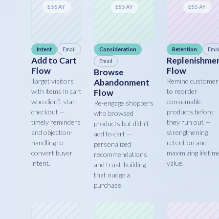
ESSAY
ESSAY
ESSAY
Intent
Email
Consideration
Retention
Emai
Add to Cart
Replenishme
Email
Flow
Flow
Browse
Target visitors
Remind customer
Abandonment
with items in cart
to reorder
Flow
who didn’t start
consumable
Re-engage shoppers
checkout —
products before
who browsed
timely reminders
they run out —
products but didn’t
and objection-
strengthening
add to cart —
handling to
retention and
personalized
convert buyer
maximizing lifetim
recommendations
intent.
value.
and trust-building
that nudge a
purchase.