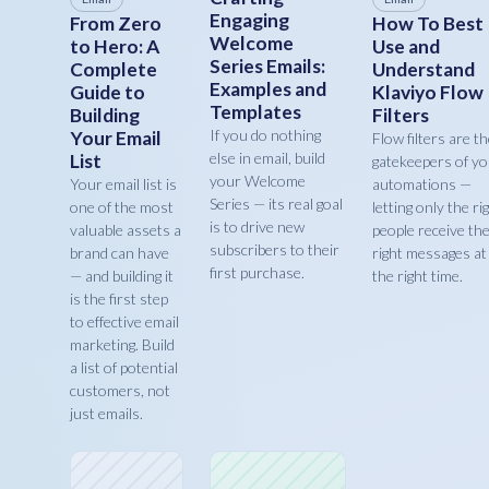
Engaging
From Zero
How To Best
Welcome
to Hero: A
Use and
Series Emails:
Complete
Understand
Examples and
Guide to
Klaviyo Flow
Templates
Building
Filters
If you do nothing
Your Email
Flow filters are t
else in email, build
List
gatekeepers of y
your Welcome
Your email list is
automations —
Series — its real goal
one of the most
letting only the ri
is to drive new
valuable assets a
people receive th
subscribers to their
brand can have
right messages at
first purchase.
— and building it
the right time.
is the first step
to effective email
marketing. Build
a list of potential
customers, not
just emails.