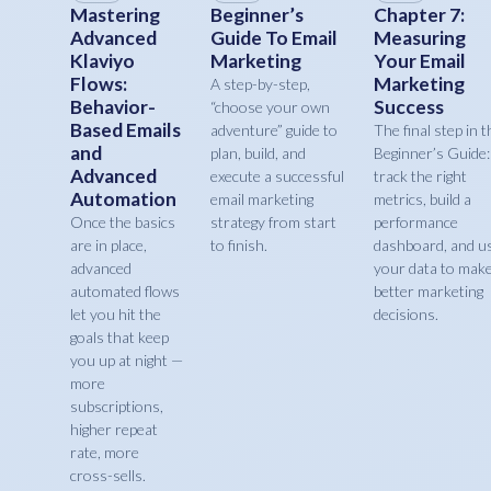
Mastering
Beginner’s
Chapter 7:
Advanced
Guide To Email
Measuring
Klaviyo
Marketing
Your Email
Flows:
Marketing
A step-by-step,
Behavior-
Success
“choose your own
Based Emails
adventure” guide to
The final step in t
and
plan, build, and
Beginner’s Guide:
Advanced
execute a successful
track the right
Automation
email marketing
metrics, build a
Once the basics
strategy from start
performance
are in place,
to finish.
dashboard, and u
advanced
your data to mak
automated flows
better marketing
let you hit the
decisions.
goals that keep
you up at night —
more
subscriptions,
higher repeat
rate, more
cross-sells.