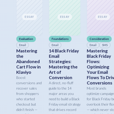
ESSAY
ESSAY
ESSAY
Evaluation
Foundations
Consideration
Email
Email
Email
SMS
Mastering
14 Black Friday
Mastering
the
Email
Black Friday
Abandoned
Strategies:
Flows:
Cart Flow in
Mastering the
Optimizing
Klaviyo
Art of
Your Email
Conversion
Flows To Dri
Boost
Conversions
conversions and
A direct, no-fluff
recover sales
guide to the 14
Most brands
from shoppers
major areas you
optimize campaig
who started
need to build a Black
for Black Friday b
checkout but
Friday email strategy
overlook their fl
didn’t finish —
that drives record
— which never st