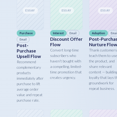
ESSAY
ESSAY
ESSAY
Purchase
Interest
Email
Adoption
Emai
Discount Offer
Post-Purcha
Email
Flow
Nurture Flo
Post-
Convert long-time
Thank customers
Purchase
subscribers who
teach them to us
Upsell Flow
haven’t bought with
the product, and
Recommend
a compelling, limited-
share relevant
complementary
time promotion that
content — buildin
products
creates urgency.
loyalty that lays t
immediately after
groundwork for
purchase to lift
repeat business.
average order
value and repeat
purchase rate.