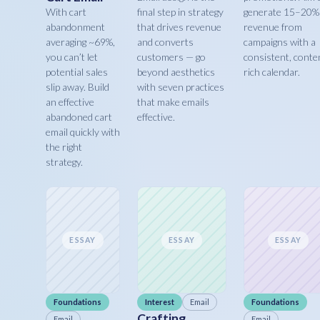
With cart
final step in strategy
generate 15–20%
abandonment
that drives revenue
revenue from
averaging ~69%,
and converts
campaigns with a
you can’t let
customers — go
consistent, conte
potential sales
beyond aesthetics
rich calendar.
slip away. Build
with seven practices
an effective
that make emails
abandoned cart
effective.
email quickly with
the right
strategy.
ESSAY
ESSAY
ESSAY
Foundations
Interest
Email
Foundations
Crafting
Email
Email