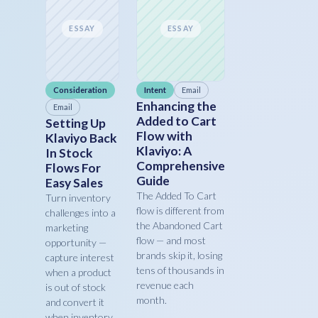
ESSAY
ESSAY
Consideration
Intent
Email
Enhancing the
Email
Added to Cart
Setting Up
Flow with
Klaviyo Back
Klaviyo: A
In Stock
Comprehensive
Flows For
Guide
Easy Sales
The Added To Cart
Turn inventory
flow is different from
challenges into a
the Abandoned Cart
marketing
flow — and most
opportunity —
brands skip it, losing
capture interest
tens of thousands in
when a product
revenue each
is out of stock
month.
and convert it
when inventory