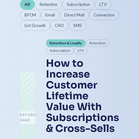
All
Retention
Subscription
LTV
BFCM
Email
Direct Mail
Conversion
List Growth
CRO
SMS
Retention & Loyalty
Retention
Subscription
LTV
How to
Increase
Customer
Lifetime
Value With
Subscriptions
FEATURED
IMAGE
& Cross-Sells