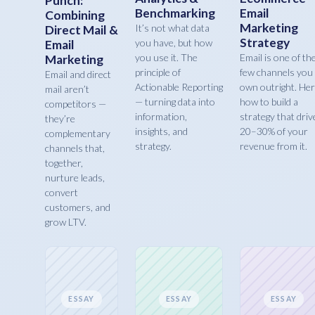
Punch:
Benchmarking
Email
Combining
Marketing
It’s not what data
Direct Mail &
Strategy
you have, but how
Email
you use it. The
Email is one of th
Marketing
principle of
few channels you
Email and direct
Actionable Reporting
own outright. Her
mail aren’t
— turning data into
how to build a
competitors —
information,
strategy that driv
they’re
insights, and
20–30% of your
complementary
strategy.
revenue from it.
channels that,
together,
nurture leads,
convert
customers, and
grow LTV.
ESSAY
ESSAY
ESSAY