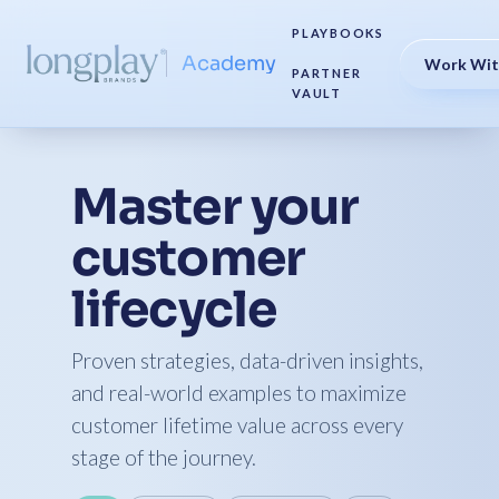
PLAYBOOKS
Academy
Work Wit
PARTNER
VAULT
Master your
customer
lifecycle
Proven strategies, data-driven insights,
and real-world examples to maximize
customer lifetime value across every
stage of the journey.