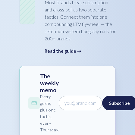
Most brands treat subscription
and cross-sell as two separate
tactics. Connect them into one
compounding LTV flywheel — the
retention system Longplay runs for
200+ brands.
Read the guide →
The
weekly
memo
Every
you@brand.com
Subscribe
guide,
plus one
tactic,
every
Thursday.