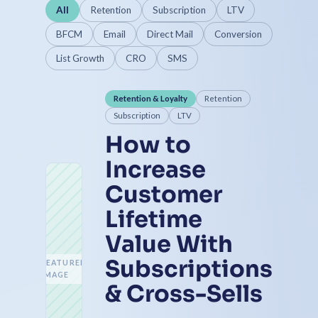
All
Retention
Subscription
LTV
BFCM
Email
Direct Mail
Conversion
List Growth
CRO
SMS
Retention & Loyalty
Retention
Subscription
LTV
How to
Increase
Customer
Lifetime
Value With
Subscriptions
FEATURED
IMAGE
& Cross-Sells