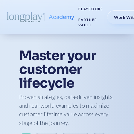
PLAYBOOKS
Academy
Work Wit
PARTNER
VAULT
Master your
customer
lifecycle
Proven strategies, data-driven insights,
and real-world examples to maximize
customer lifetime value across every
stage of the journey.