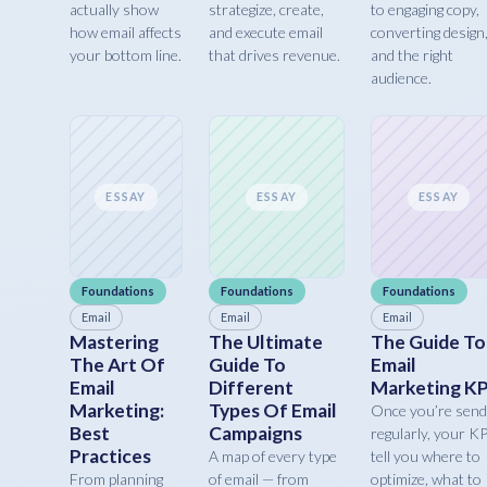
actually show
strategize, create,
to engaging copy,
how email affects
and execute email
converting design
your bottom line.
that drives revenue.
and the right
audience.
ESSAY
ESSAY
ESSAY
Foundations
Foundations
Foundations
Email
Email
Email
Mastering
The Ultimate
The Guide To
The Art Of
Guide To
Email
Email
Different
Marketing KP
Marketing:
Types Of Email
Once you’re send
Best
Campaigns
regularly, your K
Practices
A map of every type
tell you where to
From planning
of email — from
optimize, what to