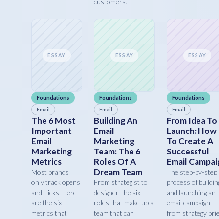
customers.
ESSAY
ESSAY
ESSAY
Foundations
Foundations
Foundations
Email
Email
Email
The 6 Most
Building An
From Idea To
Important
Email
Launch: How
Email
Marketing
To Create A
Marketing
Team: The 6
Successful
Metrics
Roles Of A
Email Campai
Dream Team
Most brands
The step-by-step
only track opens
From strategist to
process of buildin
and clicks. Here
designer, the six
and launching an
are the six
roles that make up a
email campaign —
metrics that
team that can
from strategy brie