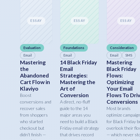
ESSAY
ESSAY
ESSAY
Evaluation
Foundations
Consideration
Email
Email
Email
SMS
Mastering
14 Black Friday
Mastering
the
Email
Black Friday
Abandoned
Strategies:
Flows:
Cart Flow in
Mastering the
Optimizing
Klaviyo
Art of
Your Email
Conversion
Flows To Dri
Boost
Conversions
conversions and
A direct, no-fluff
recover sales
guide to the 14
Most brands
from shoppers
major areas you
optimize campaig
who started
need to build a Black
for Black Friday b
checkout but
Friday email strategy
overlook their fl
didn’t finish —
that drives record
— which never st