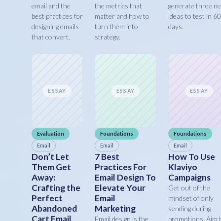
email and the
the metrics that
generate three n
best practices for
matter and how to
ideas to test in 60
designing emails
turn them into
days.
that convert.
strategy.
ESSAY
ESSAY
ESSAY
Evaluation
Foundations
Foundations
Email
Email
Email
Don’t Let
7 Best
How To Use
Them Get
Practices For
Klaviyo
Away:
Email Design To
Campaigns
Crafting the
Elevate Your
Get out of the
Perfect
Email
mindset of only
Abandoned
Marketing
sending during
Cart Email
Email design is the
promotions. Aim 