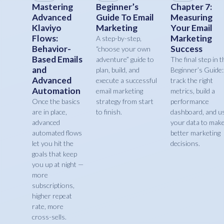
Mastering
Beginner’s
Chapter 7:
Advanced
Guide To Email
Measuring
Klaviyo
Marketing
Your Email
Flows:
Marketing
A step-by-step,
Behavior-
Success
“choose your own
Based Emails
adventure” guide to
The final step in t
and
plan, build, and
Beginner’s Guide:
Advanced
execute a successful
track the right
Automation
email marketing
metrics, build a
Once the basics
strategy from start
performance
are in place,
to finish.
dashboard, and u
advanced
your data to mak
automated flows
better marketing
let you hit the
decisions.
goals that keep
you up at night —
more
subscriptions,
higher repeat
rate, more
cross-sells.