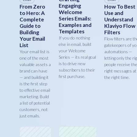
Engaging
From Zero
How To Best
Welcome
to Hero: A
Use and
Series Emails:
Complete
Understand
Examples and
Guide to
Klaviyo Flow
Templates
Building
Filters
If you do nothing
Your Email
Flow filters are t
else in email, build
List
gatekeepers of y
your Welcome
Your email list is
automations —
Series — its real goal
one of the most
letting only the ri
is to drive new
valuable assets a
people receive th
subscribers to their
brand can have
right messages at
first purchase.
— and building it
the right time.
is the first step
to effective email
marketing. Build
a list of potential
customers, not
just emails.