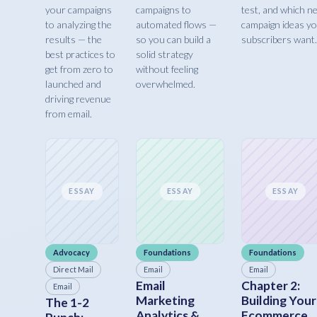
your campaigns
campaigns to
test, and which n
to analyzing the
automated flows —
campaign ideas y
results — the
so you can build a
subscribers want.
best practices to
solid strategy
get from zero to
without feeling
launched and
overwhelmed.
driving revenue
from email.
ESSAY
ESSAY
ESSAY
Advocacy
Foundations
Foundations
Direct Mail
Email
Email
Email
Chapter 2:
Email
Marketing
Building Your
The 1-2
Analytics &
Ecommerce