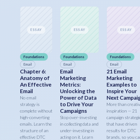
ESSAY
ESSAY
ESSAY
Foundations
Foundations
Foundations
Email
Email
Email
Chapter 6:
Email
21 Email
Anatomy of
Marketing
Marketing
An Effective
Metrics:
Examples to
Email
Unlocking the
Inspire Your
Power of Data
Next Campai
No email
to Drive Your
strategy is
More than creati
Campaigns
complete without
inspiration — 21
high-converting
Stop over-investing
campaign strategi
emails. Learn the
in collecting data and
that have driven
structure of an
under-investing in
results for DTC
effective DTC
acting on it. Learn
brands, so you ca