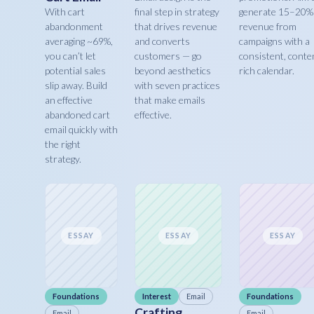
With cart
final step in strategy
generate 15–20%
abandonment
that drives revenue
revenue from
averaging ~69%,
and converts
campaigns with a
you can’t let
customers — go
consistent, conte
potential sales
beyond aesthetics
rich calendar.
slip away. Build
with seven practices
an effective
that make emails
abandoned cart
effective.
email quickly with
the right
strategy.
ESSAY
ESSAY
ESSAY
Foundations
Interest
Email
Foundations
Crafting
Email
Email