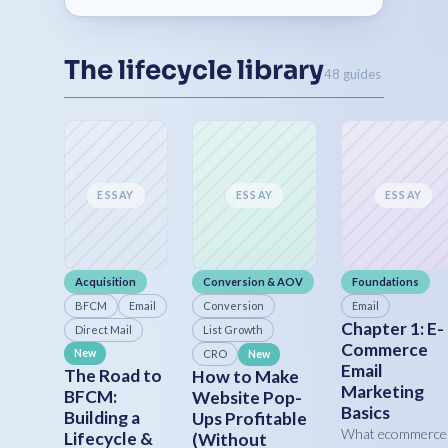
The lifecycle library
48 guides
ESSAY
ESSAY
ESSAY
Acquisition
Conversion & AOV
Foundations
BFCM
Email
Conversion
Email
Chapter 1: E-
Direct Mail
List Growth
Commerce
New
CRO
New
Email
The Road to
How to Make
Marketing
BFCM:
Website Pop-
Basics
Building a
Ups Profitable
What ecommerce
Lifecycle &
(Without