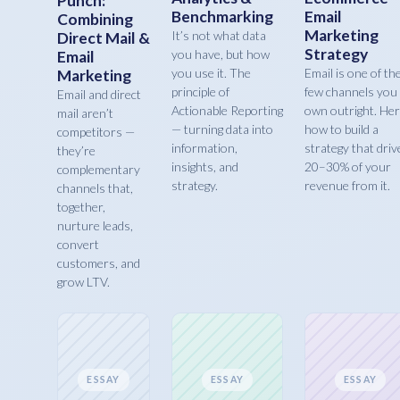
Punch:
Benchmarking
Email
Combining
Marketing
It’s not what data
Direct Mail &
Strategy
you have, but how
Email
you use it. The
Email is one of th
Marketing
principle of
few channels you
Email and direct
Actionable Reporting
own outright. Her
mail aren’t
— turning data into
how to build a
competitors —
information,
strategy that driv
they’re
insights, and
20–30% of your
complementary
strategy.
revenue from it.
channels that,
together,
nurture leads,
convert
customers, and
grow LTV.
ESSAY
ESSAY
ESSAY