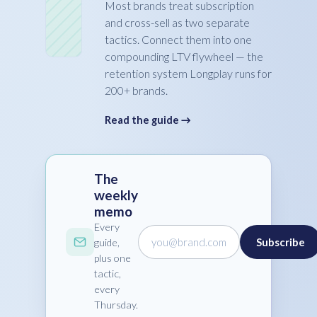
Most brands treat subscription
and cross-sell as two separate
tactics. Connect them into one
compounding LTV flywheel — the
retention system Longplay runs for
200+ brands.
Read the guide →
The
weekly
memo
Every
you@brand.com
Subscribe
guide,
plus one
tactic,
every
Thursday.