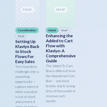
ESSAY
ESSAY
Consideration
Intent
Email
Enhancing the
Email
Added to Cart
Setting Up
Flow with
Klaviyo Back
Klaviyo: A
In Stock
Comprehensive
Flows For
Guide
Easy Sales
The Added To Cart
Turn inventory
flow is different from
challenges into a
the Abandoned Cart
marketing
flow — and most
opportunity —
brands skip it, losing
capture interest
tens of thousands in
when a product
revenue each
is out of stock
month.
and convert it
when inventory