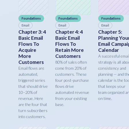
Foundations
Foundations
Foundations
Email
Email
Email
Chapter 3: 4
Chapter 4: 4
Chapter 5:
Basic Email
Basic Email
Planning You
Flows To
Flows To
Email Campai
Acquire
Retain More
Calendar
More
Customers
A successful emai
Customers
80% of sales often
strategy is all abo
Email flows are
come from 20% of
consistency and
automated,
customers. These
planning — and th
triggered series
four post-purchase
calendar is the to
that should drive
flows drive
that keeps your
10–20% of
automated revenue
team organized a
revenue. Here
from your existing
on time.
are the four that
base.
turn subscribers
into customers.