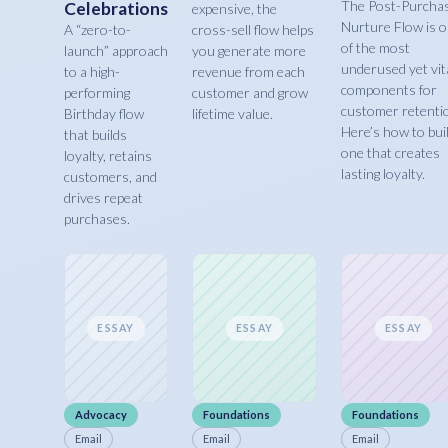
The Post-Purcha
Celebrations
expensive, the
Nurture Flow is 
A “zero-to-
cross-sell flow helps
of the most
launch” approach
you generate more
underused yet vit
to a high-
revenue from each
components for
performing
customer and grow
customer retenti
Birthday flow
lifetime value.
Here’s how to bui
that builds
one that creates
loyalty, retains
lasting loyalty.
customers, and
drives repeat
purchases.
ESSAY
ESSAY
ESSAY
Advocacy
Foundations
Foundations
Email
Email
Email