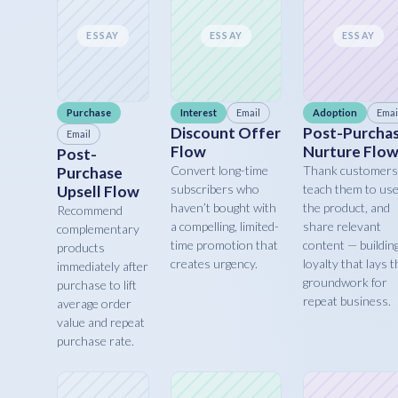
ESSAY
ESSAY
ESSAY
Purchase
Interest
Email
Adoption
Emai
Discount Offer
Post-Purcha
Email
Flow
Nurture Flo
Post-
Convert long-time
Thank customers
Purchase
subscribers who
teach them to us
Upsell Flow
haven’t bought with
the product, and
Recommend
a compelling, limited-
share relevant
complementary
time promotion that
content — buildin
products
creates urgency.
loyalty that lays t
immediately after
groundwork for
purchase to lift
repeat business.
average order
value and repeat
purchase rate.