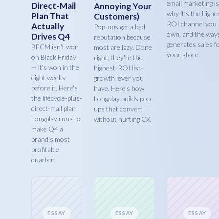
email marketing is
Direct-Mail
Annoying Your
why it’s the highe
Plan That
Customers)
ROI channel you
Actually
Pop-ups get a bad
own, and the ways
Drives Q4
reputation because
generates sales f
BFCM isn't won
most are lazy. Done
your store.
on Black Friday
right, they're the
— it's won in the
highest-ROI list-
eight weeks
growth lever you
before it. Here's
have. Here's how
the lifecycle-plus-
Longplay builds pop-
direct-mail plan
ups that convert
Longplay runs to
without hurting CX.
make Q4 a
brand's most
profitable
quarter.
ESSAY
ESSAY
ESSAY