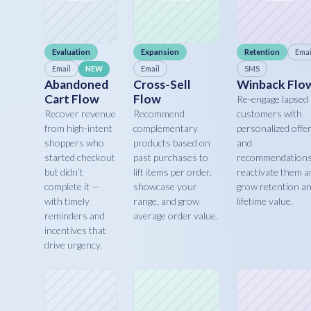
Evaluation
Expansion
Retention
Emai
Email
Email
SMS
NEW
Abandoned
Cross-Sell
Winback Flo
Cart Flow
Flow
Re-engage lapsed
Recover revenue
Recommend
customers with
from high-intent
complementary
personalized offe
shoppers who
products based on
and
started checkout
past purchases to
recommendations
but didn’t
lift items per order,
reactivate them a
complete it —
showcase your
grow retention a
with timely
range, and grow
lifetime value.
reminders and
average order value.
incentives that
drive urgency.