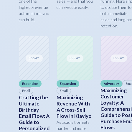
one of the
sales — and that you
running. Here’s 
highest-revenue
can execute easily.
to update them fo
automations you
both immediate
can build.
sales and long-te
retention.
ESSAY
ESSAY
ESSAY
Expansion
Expansion
Advocacy
Emai
Maximizing
Email
Email
Customer
Crafting the
Maximizing
Loyalty: A
Ultimate
Revenue With
Comprehensi
Birthday
A Cross-Sell
Guide to Pos
Email Flow: A
Flow in Klaviyo
Purchase Ema
Guide to
As acquisition gets
Flows
Personalized
harder and more