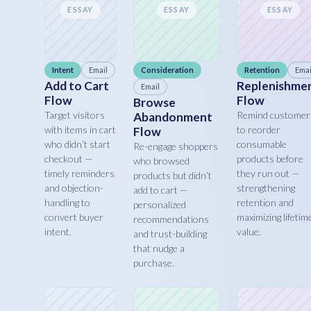
ESSAY
ESSAY
ESSAY
Intent
Email
Consideration
Retention
Emai
Add to Cart
Replenishme
Email
Flow
Flow
Browse
Target visitors
Remind customer
Abandonment
with items in cart
to reorder
Flow
who didn’t start
consumable
Re-engage shoppers
checkout —
products before
who browsed
timely reminders
they run out —
products but didn’t
and objection-
strengthening
add to cart —
handling to
retention and
personalized
convert buyer
maximizing lifetim
recommendations
intent.
value.
and trust-building
that nudge a
purchase.