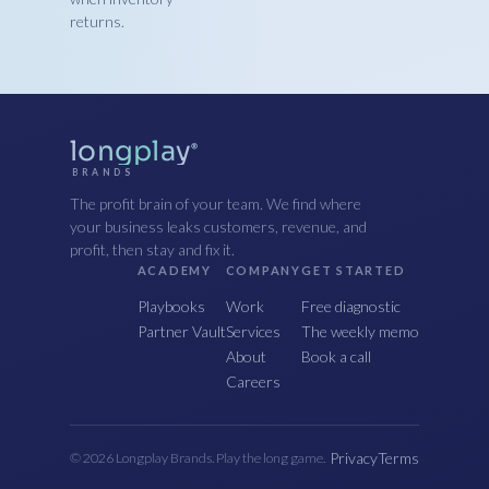
returns.
longplay
®
BRANDS
The profit brain of your team. We find where
your business leaks customers, revenue, and
profit, then stay and fix it.
ACADEMY
COMPANY
GET STARTED
Playbooks
Work
Free diagnostic
Partner Vault
Services
The weekly memo
About
Book a call
Careers
Privacy
Terms
© 2026 Longplay Brands. Play the long game.