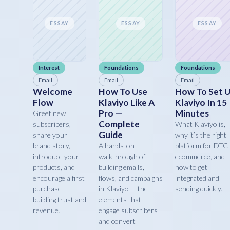
ESSAY
ESSAY
ESSAY
Interest
Foundations
Foundations
Email
Email
Email
Welcome
How To Use
How To Set 
Flow
Klaviyo Like A
Klaviyo In 15
Pro —
Minutes
Greet new
Complete
subscribers,
What Klaviyo is,
Guide
share your
why it’s the right
brand story,
A hands-on
platform for DTC
introduce your
walkthrough of
ecommerce, and
products, and
building emails,
how to get
encourage a first
flows, and campaigns
integrated and
purchase —
in Klaviyo — the
sending quickly.
building trust and
elements that
revenue.
engage subscribers
and convert