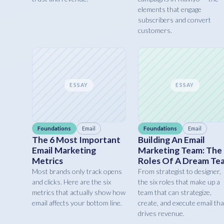
elements that engage
subscribers and convert
customers.
ESSAY
ESSAY
Foundations
Email
Foundations
Email
The 6 Most Important
Building An Email
Email Marketing
Marketing Team: The
Metrics
Roles Of A Dream Te
Most brands only track opens
From strategist to designer,
and clicks. Here are the six
the six roles that make up a
metrics that actually show how
team that can strategize,
email affects your bottom line.
create, and execute email tha
drives revenue.