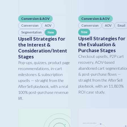
Conversion & AOV
Conversion & AOV
Conversion
AOV
Conversion
AOV
Email
Segmentation
New
New
Upsell Strategies for
Upsell Strategies for
the Evaluation &
the Interest &
Purchase Stages
Consideration/Intent
Stages
Checkout upsells, P2P cart
recovery, AOV-based
Pop-ups, quizzes, product page
abandoned cart segmentatio
recommendations, in-cart
& post-purchase flows —
milestones & subscription
straight from the AfterSell
upsells — straight from the
playbook, with an 11,803%
AfterSell playbook, with a real
ROI case study.
100% post-purchase revenue
lift.