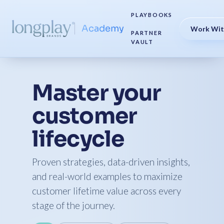
PLAYBOOKS
Academy
Work Wit
PARTNER
VAULT
Master your
customer
lifecycle
Proven strategies, data-driven insights,
and real-world examples to maximize
customer lifetime value across every
stage of the journey.