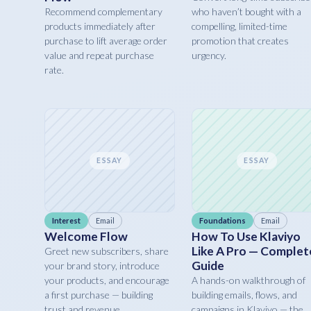
Recommend complementary
who haven’t bought with a
products immediately after
compelling, limited-time
purchase to lift average order
promotion that creates
value and repeat purchase
urgency.
rate.
ESSAY
ESSAY
Interest
Email
Foundations
Email
Welcome Flow
How To Use Klaviyo
Like A Pro — Complet
Greet new subscribers, share
Guide
your brand story, introduce
your products, and encourage
A hands-on walkthrough of
a first purchase — building
building emails, flows, and
trust and revenue.
campaigns in Klaviyo — the