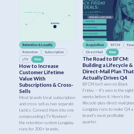
Retention & Loyalty
Acquisition
BFCM
Emai
Retention
Subscription
Direct Mail
New
The Road to BFCM:
LTV
New
Building a Lifecycle &
How to Increase
Direct-Mail Plan That
Customer Lifetime
Actually Drives Q4
Value With
BFCM isn't won on Black
Subscriptions & Cross-
Friday — it's won in the eight
Sells
weeks before it. Here's the
Most brands treat subscription
lifecycle-plus-direct-mail plan
and cross-sell as two separate
Longplay runs to make Q4 a
tactics. Connect them into one
brand's most profitable
compounding LTV flywheel —
quarter.
the retention system Longplay
runs for 200+ brands.