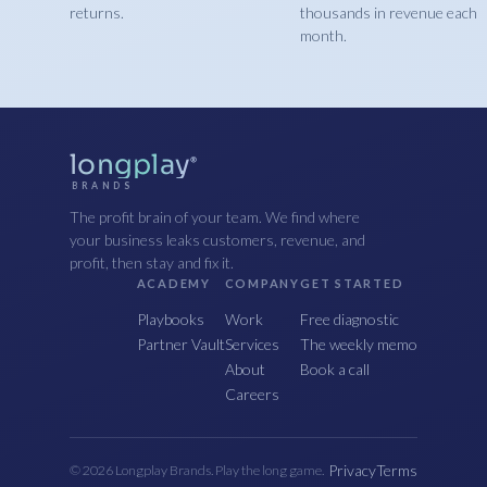
returns.
thousands in revenue each
month.
longplay
®
BRANDS
The profit brain of your team. We find where
your business leaks customers, revenue, and
profit, then stay and fix it.
ACADEMY
COMPANY
GET STARTED
Playbooks
Work
Free diagnostic
Partner Vault
Services
The weekly memo
About
Book a call
Careers
Privacy
Terms
© 2026 Longplay Brands. Play the long game.