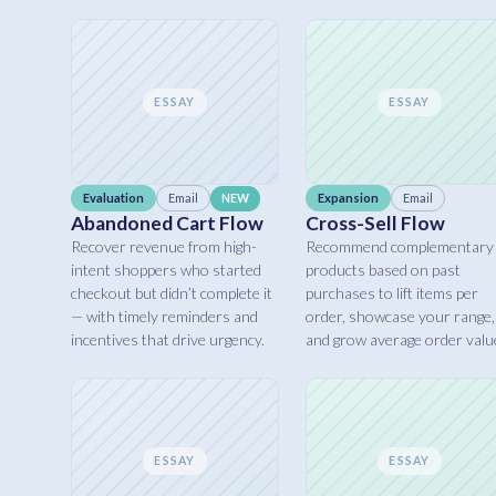
ESSAY
ESSAY
Evaluation
Email
Expansion
Email
NEW
Abandoned Cart Flow
Cross-Sell Flow
Recover revenue from high-
Recommend complementary
intent shoppers who started
products based on past
checkout but didn’t complete it
purchases to lift items per
— with timely reminders and
order, showcase your range,
incentives that drive urgency.
and grow average order valu
ESSAY
ESSAY