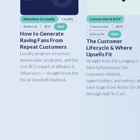
Retention & Loyalty
Loyalty
Conversion & AOV
Referral
SEO
Conversion
AOV
New
How to Generate
Lifecycle
New
Raving Fans From
The Customer
Repeat Customers
Lifecycle & Where
Loyalty program structure,
Upsells Fit
ambassador programs, and the
Straight from the Longplay x
real SEO impact of affiliates &
AfterSell playbook: the
influencers — straight from the
customer mindset,
Social Snowball playbook.
opportunities, and metrics a
each stage from Active On Si
through Add To Cart.