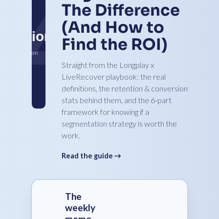
The Difference
(And How to
Find the ROI)
Straight from the Longplay x
LiveRecover playbook: the real
definitions, the retention & conversion
stats behind them, and the 6-part
framework for knowing if a
segmentation strategy is worth the
work.
Read the guide →
The
weekly
memo