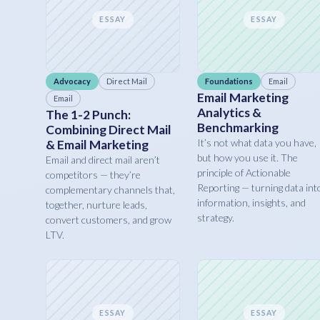
ESSAY
ESSAY
Advocacy
Direct Mail
Foundations
Email
Email Marketing
Email
Analytics &
The 1-2 Punch:
Benchmarking
Combining Direct Mail
It’s not what data you have,
& Email Marketing
but how you use it. The
Email and direct mail aren’t
principle of Actionable
competitors — they’re
Reporting — turning data int
complementary channels that,
information, insights, and
together, nurture leads,
strategy.
convert customers, and grow
LTV.
ESSAY
ESSAY