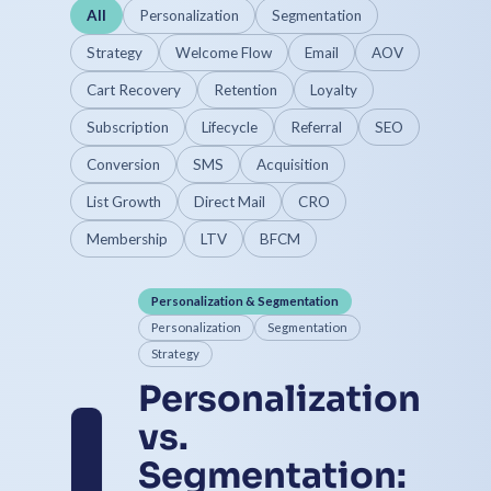
All
Personalization
Segmentation
Strategy
Welcome Flow
Email
AOV
Cart Recovery
Retention
Loyalty
Subscription
Lifecycle
Referral
SEO
Conversion
SMS
Acquisition
List Growth
Direct Mail
CRO
Membership
LTV
BFCM
Personalization & Segmentation
Personalization
Segmentation
Strategy
Personalization
vs.
Segmentation: