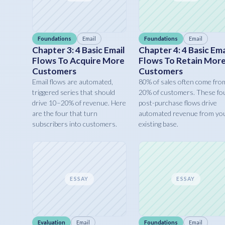
Foundations
Email
Foundations
Email
Chapter 3: 4 Basic Email
Chapter 4: 4 Basic Ema
Flows To Acquire More
Flows To Retain Mor
Customers
Customers
Email flows are automated,
80% of sales often come fro
triggered series that should
20% of customers. These fo
drive 10–20% of revenue. Here
post-purchase flows drive
are the four that turn
automated revenue from yo
subscribers into customers.
existing base.
ESSAY
ESSAY
Evaluation
Email
Foundations
Email