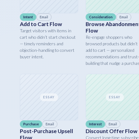
Intent
Email
Consideration
Email
Add to Cart Flow
Browse Abandonmen
Flow
Target visitors with items in
cart who didn’t start checkout
Re-engage shoppers who
— timely reminders and
browsed products but didn’t
objection-handling to convert
add to cart — personalized
buyer intent.
recommendations and trust
building that nudge a purcha
ESSAY
ESSAY
Purchase
Email
Interest
Email
Post-Purchase Upsell
Discount Offer Flow
Flow
Convert long-time subscribe