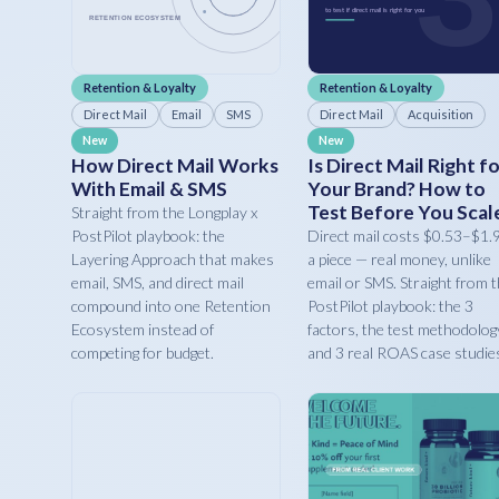
Retention & Loyalty
Retention & Loyalty
Direct Mail
Email
SMS
Direct Mail
Acquisition
New
New
How Direct Mail Works
Is Direct Mail Right f
With Email & SMS
Your Brand? How to
Test Before You Scal
Straight from the Longplay x
PostPilot playbook: the
Direct mail costs $0.53–$1.
Layering Approach that makes
a piece — real money, unlike
email, SMS, and direct mail
email or SMS. Straight from 
compound into one Retention
PostPilot playbook: the 3
Ecosystem instead of
factors, the test methodolog
competing for budget.
and 3 real ROAS case studie