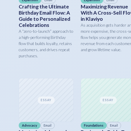
Crafting the Ultimate
Maximizing Revenue
Birthday Email Flow: A
With A Cross-Sell Fl
Guide to Personalized
in Klaviyo
Celebrations
As acquisition gets harder a
A “zero-to-launch” approach to
more expensive, the cross-se
a high-performing Birthday
flow helps you generate mor
flow that builds loyalty, retains
revenue from each custome
customers, and drives repeat
and grow lifetime value.
purchases.
ESSAY
ESSAY
Advocacy
Email
Foundations
Email