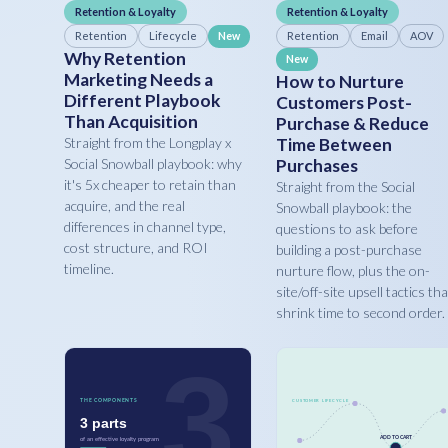
Retention & Loyalty
Retention & Loyalty
Retention
Lifecycle
Retention
Email
AOV
New
Why Retention
New
Marketing Needs a
How to Nurture
Different Playbook
Customers Post-
Than Acquisition
Purchase & Reduce
Straight from the Longplay x
Time Between
Social Snowball playbook: why
Purchases
it's 5x cheaper to retain than
Straight from the Social
acquire, and the real
Snowball playbook: the
differences in channel type,
questions to ask before
cost structure, and ROI
building a post-purchase
timeline.
nurture flow, plus the on-
site/off-site upsell tactics tha
shrink time to second order.