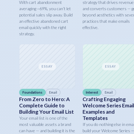
With cart abandonment
strategy that drives revenue
averaging ~69%, you can’t let
and converts customers — g
potential sales slip away. Build
beyond aesthetics with seve
an effective abandoned cart
practices that make emails
email quickly with the right
effective.
strategy.
ESSAY
ESSAY
Foundations
Email
Interest
Email
From Zero to Hero: A
Crafting Engaging
Complete Guide to
Welcome Series Email
Building Your Email List
Examples and
Templates
Your email list is one of the
most valuable assets a brand
If you do nothing else in emai
can have — and building it is the
build your Welcome Series 