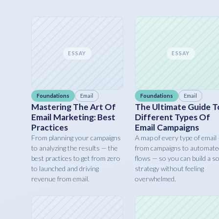
ESSAY
ESSAY
Foundations
Email
Foundations
Email
Mastering The Art Of
The Ultimate Guide T
Email Marketing: Best
Different Types Of
Practices
Email Campaigns
From planning your campaigns
A map of every type of email
to analyzing the results — the
from campaigns to automate
best practices to get from zero
flows — so you can build a so
to launched and driving
strategy without feeling
revenue from email.
overwhelmed.