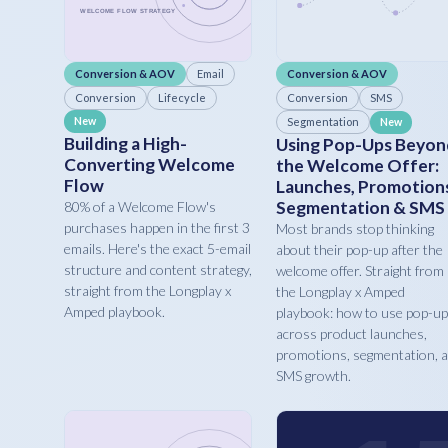
Conversion & AOV
Email
Conversion & AOV
Conversion
Lifecycle
Conversion
SMS
New
Segmentation
New
Building a High-
Using Pop-Ups Beyon
Converting Welcome
the Welcome Offer:
Flow
Launches, Promotion
Segmentation & SMS
80% of a Welcome Flow's
purchases happen in the first 3
Most brands stop thinking
emails. Here's the exact 5-email
about their pop-up after the
structure and content strategy,
welcome offer. Straight from
straight from the Longplay x
the Longplay x Amped
Amped playbook.
playbook: how to use pop-u
across product launches,
promotions, segmentation, 
SMS growth.