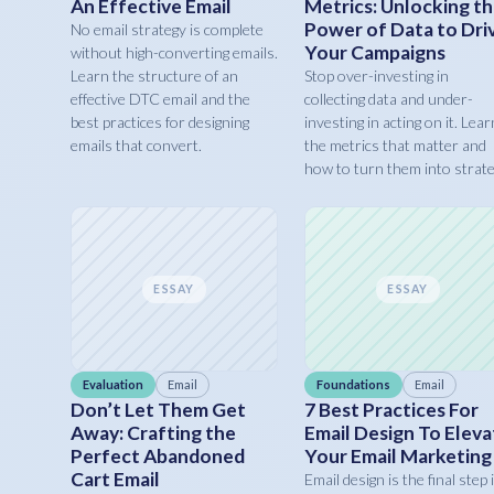
An Effective Email
Metrics: Unlocking t
Power of Data to Dri
No email strategy is complete
Your Campaigns
without high-converting emails.
Learn the structure of an
Stop over-investing in
effective DTC email and the
collecting data and under-
best practices for designing
investing in acting on it. Lear
emails that convert.
the metrics that matter and
how to turn them into strate
ESSAY
ESSAY
Evaluation
Email
Foundations
Email
Don’t Let Them Get
7 Best Practices For
Away: Crafting the
Email Design To Eleva
Perfect Abandoned
Your Email Marketing
Cart Email
Email design is the final step 