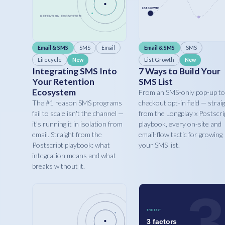
Email & SMS
SMS
Email
Email & SMS
SMS
Lifecycle
List Growth
New
New
Integrating SMS Into
7 Ways to Build Your
Your Retention
SMS List
Ecosystem
From an SMS-only pop-up to
The #1 reason SMS programs
checkout opt-in field — strai
fail to scale isn't the channel —
from the Longplay x Postscri
it's running it in isolation from
playbook, every on-site and
email. Straight from the
email-flow tactic for growing
Postscript playbook: what
your SMS list.
integration means and what
breaks without it.