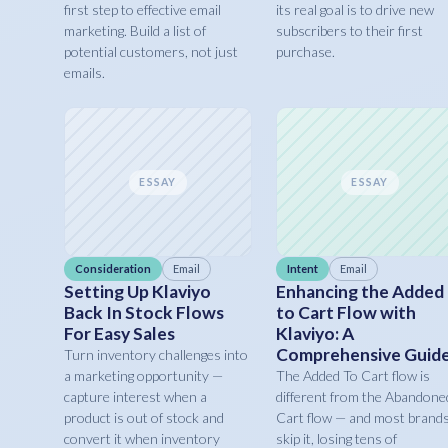
first step to effective email
its real goal is to drive new
marketing. Build a list of
subscribers to their first
potential customers, not just
purchase.
emails.
ESSAY
ESSAY
Consideration
Email
Intent
Email
Setting Up Klaviyo
Enhancing the Added
Back In Stock Flows
to Cart Flow with
For Easy Sales
Klaviyo: A
Comprehensive Guid
Turn inventory challenges into
a marketing opportunity —
The Added To Cart flow is
capture interest when a
different from the Abandone
product is out of stock and
Cart flow — and most brand
convert it when inventory
skip it, losing tens of