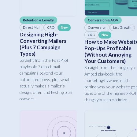
Retention & Loyalty
Conversion & AOV
Direct Mail
CRO
Conversion
List Growth
New
Designing High-
CRO
New
Converting Mailers
How to Make Websit
(Plus 7 Campaign
Pop-Ups Profitable
Types)
(Without Annoying
Straight from the PostPilot
Your Customers)
playbook: 7 direct mail
Straight from the Longplay x
campaigns beyond your
Amped playbook: the
automated flows, plus what
marketing-flywheel math
actually makes a mailer's
behind why your website po
design, offer, and testing plan
up is one of the highest-ROI
convert.
things you can optimize.