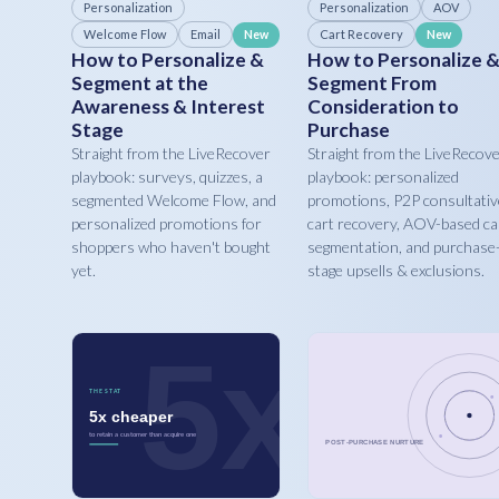
Personalization
Personalization
AOV
Welcome Flow
Email
Cart Recovery
New
New
How to Personalize &
How to Personalize 
Segment at the
Segment From
Awareness & Interest
Consideration to
Stage
Purchase
Straight from the LiveRecover
Straight from the LiveRecov
playbook: surveys, quizzes, a
playbook: personalized
segmented Welcome Flow, and
promotions, P2P consultativ
personalized promotions for
cart recovery, AOV-based ca
shoppers who haven't bought
segmentation, and purchase
yet.
stage upsells & exclusions.