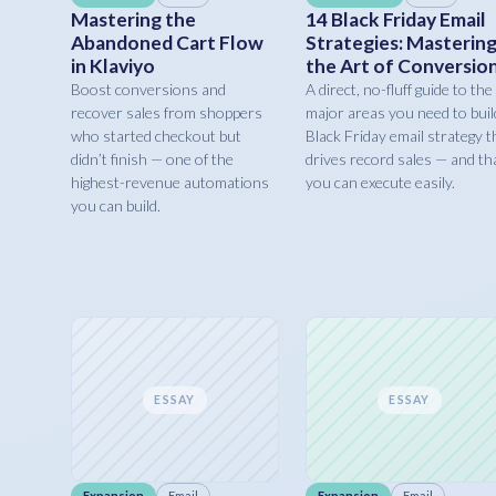
Mastering the
14 Black Friday Email
Abandoned Cart Flow
Strategies: Masterin
in Klaviyo
the Art of Conversio
Boost conversions and
A direct, no-fluff guide to the
recover sales from shoppers
major areas you need to buil
who started checkout but
Black Friday email strategy t
didn’t finish — one of the
drives record sales — and th
highest-revenue automations
you can execute easily.
you can build.
ESSAY
ESSAY
Expansion
Email
Expansion
Email