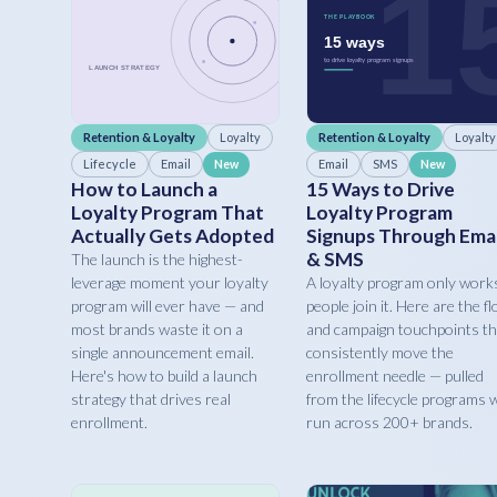
Retention & Loyalty
Loyalty
Retention & Loyalty
Loyalty
Lifecycle
Email
Email
SMS
New
New
How to Launch a
15 Ways to Drive
Loyalty Program That
Loyalty Program
Actually Gets Adopted
Signups Through Emai
& SMS
The launch is the highest-
leverage moment your loyalty
A loyalty program only works
program will ever have — and
people join it. Here are the f
most brands waste it on a
and campaign touchpoints th
single announcement email.
consistently move the
Here's how to build a launch
enrollment needle — pulled
strategy that drives real
from the lifecycle programs 
enrollment.
run across 200+ brands.