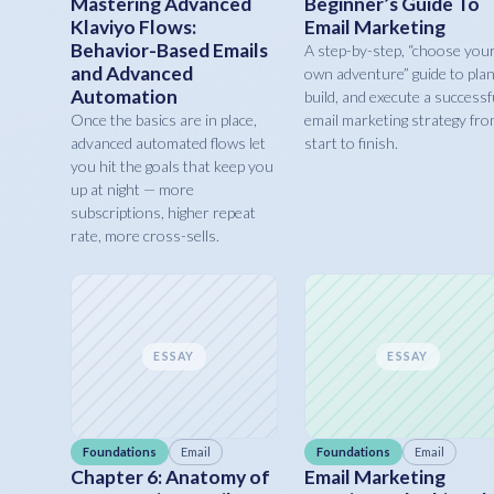
Mastering Advanced
Beginner’s Guide To
Klaviyo Flows:
Email Marketing
Behavior-Based Emails
A step-by-step, “choose you
and Advanced
own adventure” guide to plan
Automation
build, and execute a successf
Once the basics are in place,
email marketing strategy fr
advanced automated flows let
start to finish.
you hit the goals that keep you
up at night — more
subscriptions, higher repeat
rate, more cross-sells.
ESSAY
ESSAY
Foundations
Email
Foundations
Email
Chapter 6: Anatomy of
Email Marketing