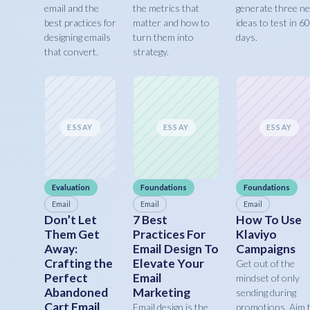
email and the
the metrics that
generate three n
best practices for
matter and how to
ideas to test in 60
designing emails
turn them into
days.
that convert.
strategy.
ESSAY
ESSAY
ESSAY
Evaluation
Foundations
Foundations
Email
Email
Email
Don’t Let
7 Best
How To Use
Them Get
Practices For
Klaviyo
Away:
Email Design To
Campaigns
Crafting the
Elevate Your
Get out of the
Perfect
Email
mindset of only
Abandoned
Marketing
sending during
Cart Email
Email design is the
promotions. Aim 