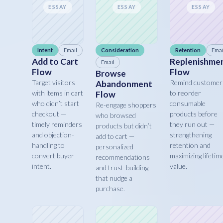
ESSAY
ESSAY
ESSAY
Intent
Email
Consideration
Retention
Emai
Add to Cart
Replenishme
Email
Flow
Flow
Browse
Target visitors
Remind customer
Abandonment
with items in cart
to reorder
Flow
who didn’t start
consumable
Re-engage shoppers
checkout —
products before
who browsed
timely reminders
they run out —
products but didn’t
and objection-
strengthening
add to cart —
handling to
retention and
personalized
convert buyer
maximizing lifetim
recommendations
intent.
value.
and trust-building
that nudge a
purchase.