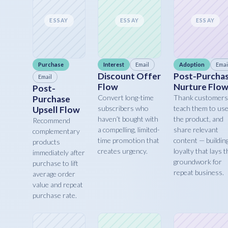
ESSAY
ESSAY
ESSAY
Purchase
Interest
Email
Adoption
Emai
Discount Offer
Post-Purcha
Email
Flow
Nurture Flo
Post-
Convert long-time
Thank customers
Purchase
subscribers who
teach them to us
Upsell Flow
haven’t bought with
the product, and
Recommend
a compelling, limited-
share relevant
complementary
time promotion that
content — buildin
products
creates urgency.
loyalty that lays t
immediately after
groundwork for
purchase to lift
repeat business.
average order
value and repeat
purchase rate.