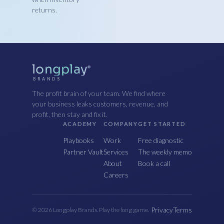
returns.
longplay
®
BRANDS
The profit brain of your team. We find where
your business leaks customers, revenue, and
profit, then stay and fix it.
ACADEMY
COMPANY
GET STARTED
Playbooks
Work
Free diagnostic
Partner Vault
Services
The weekly memo
About
Book a call
Careers
Privacy
Terms
© 2026 Longplay Brands. Play the long game.