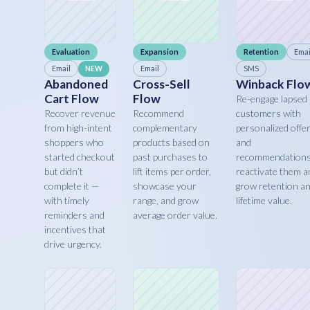
Evaluation
Expansion
Retention
Emai
Email
Email
SMS
NEW
Abandoned
Cross-Sell
Winback Flo
Cart Flow
Flow
Re-engage lapsed
Recover revenue
Recommend
customers with
from high-intent
complementary
personalized offe
shoppers who
products based on
and
started checkout
past purchases to
recommendations
but didn’t
lift items per order,
reactivate them a
complete it —
showcase your
grow retention a
with timely
range, and grow
lifetime value.
reminders and
average order value.
incentives that
drive urgency.