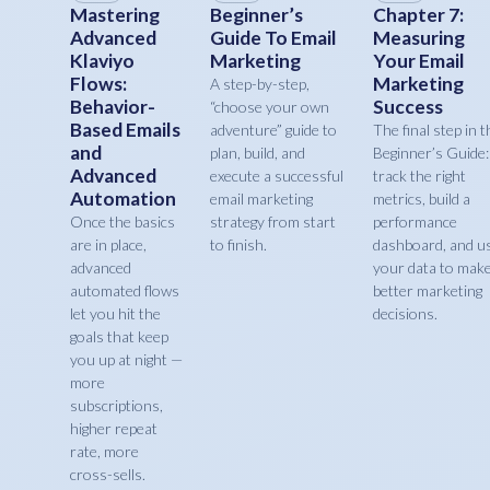
Mastering
Beginner’s
Chapter 7:
Advanced
Guide To Email
Measuring
Klaviyo
Marketing
Your Email
Flows:
Marketing
A step-by-step,
Behavior-
Success
“choose your own
Based Emails
adventure” guide to
The final step in t
and
plan, build, and
Beginner’s Guide:
Advanced
execute a successful
track the right
Automation
email marketing
metrics, build a
Once the basics
strategy from start
performance
are in place,
to finish.
dashboard, and u
advanced
your data to mak
automated flows
better marketing
let you hit the
decisions.
goals that keep
you up at night —
more
subscriptions,
higher repeat
rate, more
cross-sells.