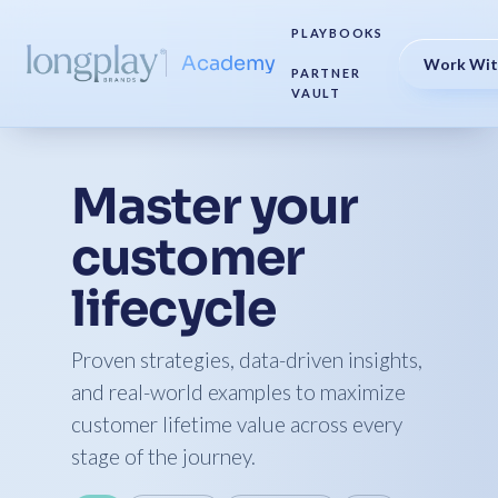
PLAYBOOKS
Academy
Work Wit
PARTNER
VAULT
Master your
customer
lifecycle
Proven strategies, data-driven insights,
and real-world examples to maximize
customer lifetime value across every
stage of the journey.