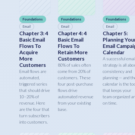
Foundations
Foundations
Foundations
Email
Email
Email
Chapter 3: 4
Chapter 4: 4
Chapter 5:
Basic Email
Basic Email
Planning You
Flows To
Flows To
Email Campai
Acquire
Retain More
Calendar
More
Customers
A successful emai
Customers
80% of sales often
strategy is all abo
Email flows are
come from 20% of
consistency and
automated,
customers. These
planning — and th
triggered series
four post-purchase
calendar is the to
that should drive
flows drive
that keeps your
10–20% of
automated revenue
team organized a
revenue. Here
from your existing
on time.
are the four that
base.
turn subscribers
into customers.