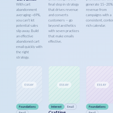
With cart
final step in strategy
generate 15–20%
abandonment
that drives revenue
revenue from
averaging ~69%,
and converts
campaigns with a
you can’t let
customers — go
consistent, conte
potential sales
beyond aesthetics
rich calendar.
slip away. Build
with seven practices
an effective
that make emails
abandoned cart
effective.
email quickly with
the right
strategy.
ESSAY
ESSAY
ESSAY
Foundations
Interest
Email
Foundations
Crafting
Email
Email