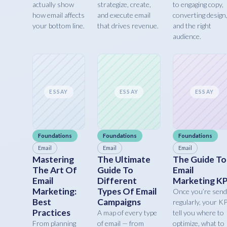
actually show
strategize, create,
to engaging copy,
how email affects
and execute email
converting design
your bottom line.
that drives revenue.
and the right
audience.
ESSAY
ESSAY
ESSAY
Foundations
Foundations
Foundations
Email
Email
Email
Mastering
The Ultimate
The Guide To
The Art Of
Guide To
Email
Email
Different
Marketing KP
Marketing:
Types Of Email
Once you’re send
Best
Campaigns
regularly, your K
Practices
A map of every type
tell you where to
From planning
of email — from
optimize, what to