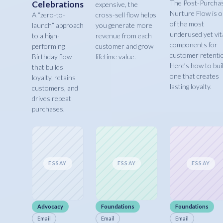
The Post-Purcha
Celebrations
expensive, the
Nurture Flow is 
A “zero-to-
cross-sell flow helps
of the most
launch” approach
you generate more
underused yet vit
to a high-
revenue from each
components for
performing
customer and grow
customer retenti
Birthday flow
lifetime value.
Here’s how to bui
that builds
one that creates
loyalty, retains
lasting loyalty.
customers, and
drives repeat
purchases.
ESSAY
ESSAY
ESSAY
Advocacy
Foundations
Foundations
Email
Email
Email