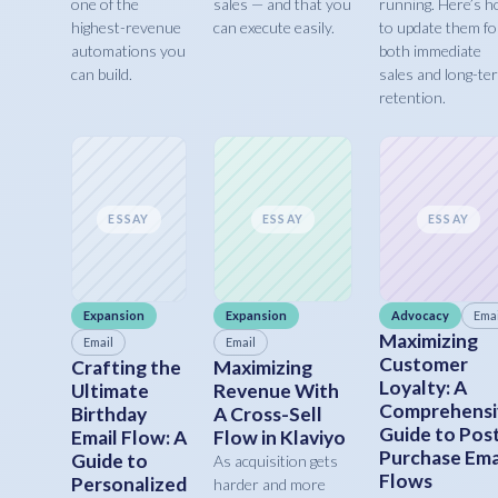
one of the
sales — and that you
running. Here’s 
highest-revenue
can execute easily.
to update them fo
automations you
both immediate
can build.
sales and long-te
retention.
ESSAY
ESSAY
ESSAY
Expansion
Expansion
Advocacy
Emai
Maximizing
Email
Email
Customer
Crafting the
Maximizing
Loyalty: A
Ultimate
Revenue With
Comprehensi
Birthday
A Cross-Sell
Guide to Pos
Email Flow: A
Flow in Klaviyo
Purchase Ema
Guide to
As acquisition gets
Flows
Personalized
harder and more