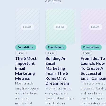
customers.
ESSAY
ESSAY
ESSAY
Foundations
Foundations
Foundations
Email
Email
Email
The 6 Most
Building An
From Idea To
Important
Email
Launch: How
Email
Marketing
To Create A
Marketing
Team: The 6
Successful
Metrics
Roles Of A
Email Campai
Dream Team
Most brands
The step-by-step
only track opens
From strategist to
process of buildin
and clicks. Here
designer, the six
and launching an
are the six
roles that make up a
email campaign —
metrics that
team that can
from strategy brie