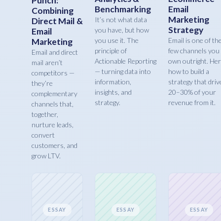
Punch:
Benchmarking
Email
Combining
Marketing
It’s not what data
Direct Mail &
Strategy
you have, but how
Email
you use it. The
Email is one of th
Marketing
principle of
few channels you
Email and direct
Actionable Reporting
own outright. Her
mail aren’t
— turning data into
how to build a
competitors —
information,
strategy that driv
they’re
insights, and
20–30% of your
complementary
strategy.
revenue from it.
channels that,
together,
nurture leads,
convert
customers, and
grow LTV.
ESSAY
ESSAY
ESSAY