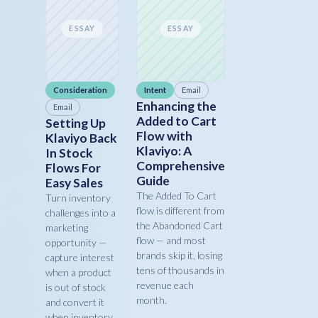
ESSAY
ESSAY
Consideration
Intent
Email
Enhancing the
Email
Added to Cart
Setting Up
Flow with
Klaviyo Back
Klaviyo: A
In Stock
Comprehensive
Flows For
Guide
Easy Sales
The Added To Cart
Turn inventory
flow is different from
challenges into a
the Abandoned Cart
marketing
flow — and most
opportunity —
brands skip it, losing
capture interest
tens of thousands in
when a product
revenue each
is out of stock
month.
and convert it
when inventory