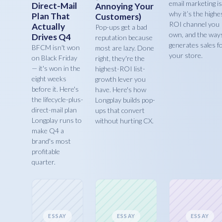
email marketing is
Direct-Mail
Annoying Your
why it’s the highe
Plan That
Customers)
ROI channel you
Actually
Pop-ups get a bad
own, and the ways
Drives Q4
reputation because
generates sales f
BFCM isn't won
most are lazy. Done
your store.
on Black Friday
right, they're the
— it's won in the
highest-ROI list-
eight weeks
growth lever you
before it. Here's
have. Here's how
the lifecycle-plus-
Longplay builds pop-
direct-mail plan
ups that convert
Longplay runs to
without hurting CX.
make Q4 a
brand's most
profitable
quarter.
ESSAY
ESSAY
ESSAY