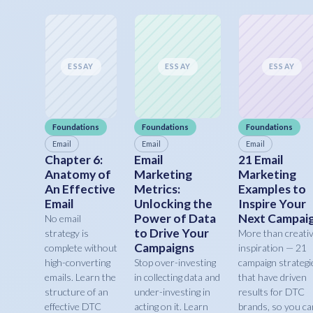
ESSAY
ESSAY
ESSAY
Foundations
Foundations
Foundations
Email
Email
Email
Chapter 6:
Email
21 Email
Anatomy of
Marketing
Marketing
An Effective
Metrics:
Examples to
Email
Unlocking the
Inspire Your
Power of Data
Next Campai
No email
to Drive Your
strategy is
More than creati
Campaigns
complete without
inspiration — 21
high-converting
Stop over-investing
campaign strategi
emails. Learn the
in collecting data and
that have driven
structure of an
under-investing in
results for DTC
effective DTC
acting on it. Learn
brands, so you ca