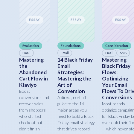
ESSAY
ESSAY
ESSAY
Evaluation
Foundations
Consideration
Email
Email
Email
SMS
Mastering
14 Black Friday
Mastering
the
Email
Black Friday
Abandoned
Strategies:
Flows:
Cart Flow in
Mastering the
Optimizing
Klaviyo
Art of
Your Email
Conversion
Flows To Dri
Boost
Conversions
conversions and
A direct, no-fluff
recover sales
guide to the 14
Most brands
from shoppers
major areas you
optimize campaig
who started
need to build a Black
for Black Friday b
checkout but
Friday email strategy
overlook their fl
didn’t finish —
that drives record
— which never st