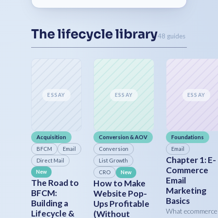
The lifecycle library
48 guides
ESSAY
ESSAY
ESSAY
Acquisition
Conversion & AOV
Foundations
BFCM
Email
Conversion
Email
Chapter 1: E-
Direct Mail
List Growth
Commerce
New
CRO
New
Email
The Road to
How to Make
Marketing
BFCM:
Website Pop-
Basics
Building a
Ups Profitable
What ecommerce
Lifecycle &
(Without