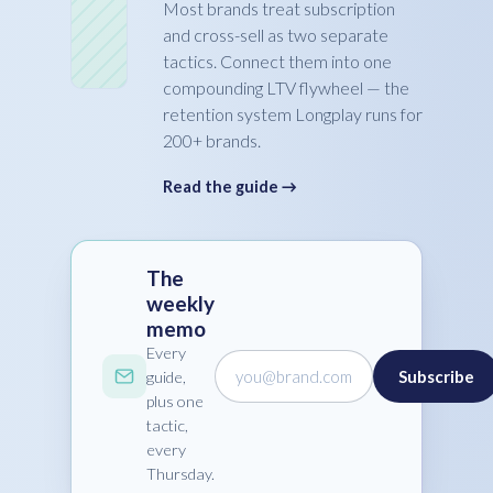
Most brands treat subscription
and cross-sell as two separate
tactics. Connect them into one
compounding LTV flywheel — the
retention system Longplay runs for
200+ brands.
Read the guide →
The
weekly
memo
Every
you@brand.com
Subscribe
guide,
plus one
tactic,
every
Thursday.