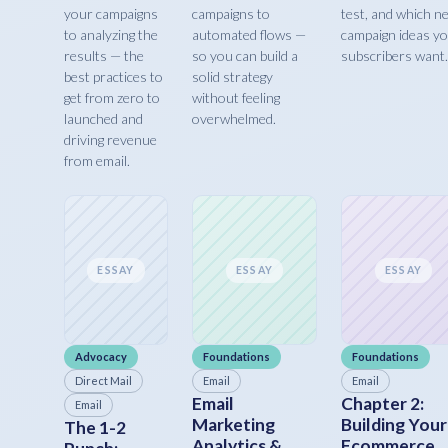
your campaigns
campaigns to
test, and which n
to analyzing the
automated flows —
campaign ideas y
results — the
so you can build a
subscribers want.
best practices to
solid strategy
get from zero to
without feeling
launched and
overwhelmed.
driving revenue
from email.
ESSAY
ESSAY
ESSAY
Advocacy
Foundations
Foundations
Direct Mail
Email
Email
Email
Chapter 2:
Email
Marketing
Building Your
The 1-2
Analytics &
Ecommerce