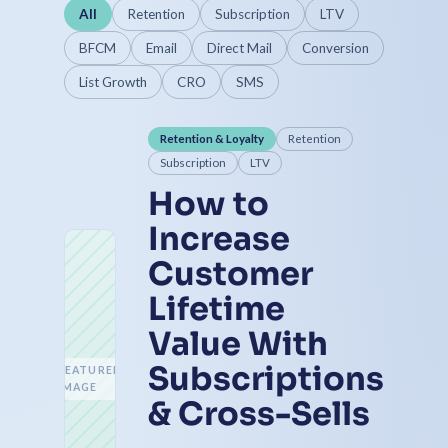
All
Retention
Subscription
LTV
BFCM
Email
Direct Mail
Conversion
List Growth
CRO
SMS
Retention & Loyalty
Retention
Subscription
LTV
How to
Increase
Customer
Lifetime
Value With
Subscriptions
FEATURED
IMAGE
& Cross-Sells