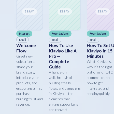
ESSAY
ESSAY
ESSAY
Interest
Foundations
Foundations
Email
Email
Email
Welcome
How To Use
How To Set 
Flow
Klaviyo Like A
Klaviyo In 15
Pro —
Minutes
Greet new
Complete
subscribers,
What Klaviyo is,
Guide
share your
why it’s the right
brand story,
A hands-on
platform for DTC
introduce your
walkthrough of
ecommerce, and
products, and
building emails,
how to get
encourage a first
flows, and campaigns
integrated and
purchase —
in Klaviyo — the
sending quickly.
building trust and
elements that
revenue.
engage subscribers
and convert