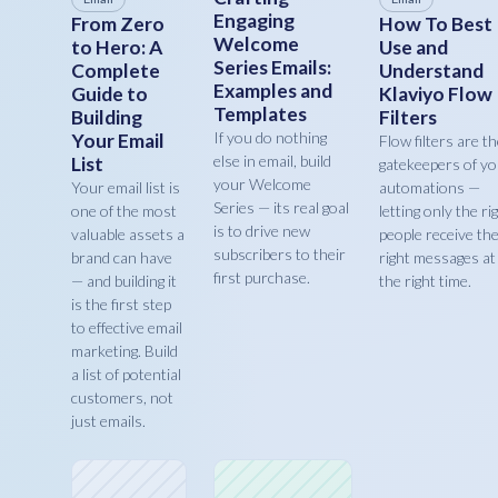
Engaging
From Zero
How To Best
Welcome
to Hero: A
Use and
Series Emails:
Complete
Understand
Examples and
Guide to
Klaviyo Flow
Templates
Building
Filters
If you do nothing
Your Email
Flow filters are t
else in email, build
List
gatekeepers of y
your Welcome
Your email list is
automations —
Series — its real goal
one of the most
letting only the ri
is to drive new
valuable assets a
people receive th
subscribers to their
brand can have
right messages at
first purchase.
— and building it
the right time.
is the first step
to effective email
marketing. Build
a list of potential
customers, not
just emails.